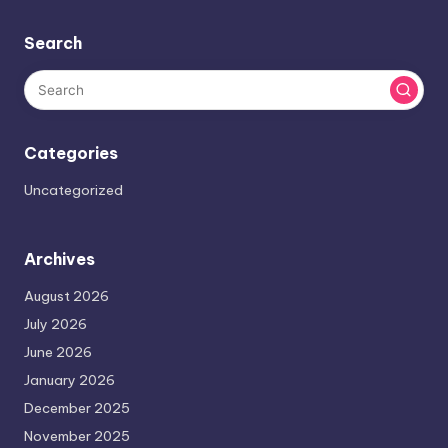
Search
Categories
Uncategorized
Archives
August 2026
July 2026
June 2026
January 2026
December 2025
November 2025