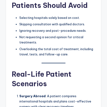
Patients Should Avoid
Selecting hospitals solely based on cost.
Skipping consultation with qualified doctors.
Ignoring recovery and post-procedure needs.
Not requesting a second opinion for critical
treatments.
Overlooking the total cost of treatment, including
travel, tests, and follow-up care.
Real-Life Patient
Scenarios
Surgery Abroad
: A patient compares
international hospitals and plans cost-effective
surgery with clear recovery timelines.