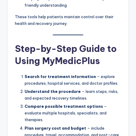
friendly understanding.
These tools help patients maintain control over their
health and recovery journey.
Step-by-Step Guide to
Using MyMedicPlus
Search for treatment information
– explore
procedures, hospital services, and doctor profiles.
Understand the procedure
– learn steps, risks,
and expected recovery timelines.
Compare possible treatment options
–
evaluate multiple hospitals, specialists, and
therapies.
Plan surgery cost and budget
– include
procedure, travel, accommodation, and post-care