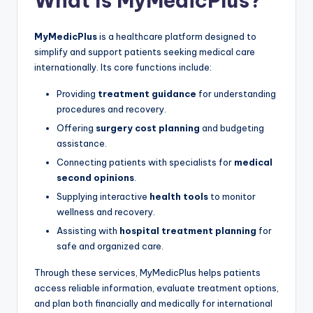
What Is MyMedicPlus?
MyMedicPlus
is a healthcare platform designed to
simplify and support patients seeking medical care
internationally. Its core functions include:
Providing
treatment guidance
for understanding
procedures and recovery.
Offering
surgery cost planning
and budgeting
assistance.
Connecting patients with specialists for
medical
second opinions
.
Supplying interactive
health tools
to monitor
wellness and recovery.
Assisting with
hospital treatment planning
for
safe and organized care.
Through these services, MyMedicPlus helps patients
access reliable information, evaluate treatment options,
and plan both financially and medically for international