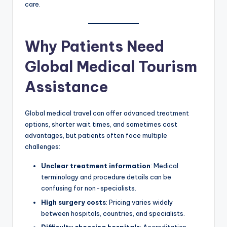
care.
Why Patients Need
Global Medical Tourism
Assistance
Global medical travel can offer advanced treatment
options, shorter wait times, and sometimes cost
advantages, but patients often face multiple
challenges:
Unclear treatment information
: Medical
terminology and procedure details can be
confusing for non-specialists.
High surgery costs
: Pricing varies widely
between hospitals, countries, and specialists.
Difficulty choosing hospitals
: Accreditation,