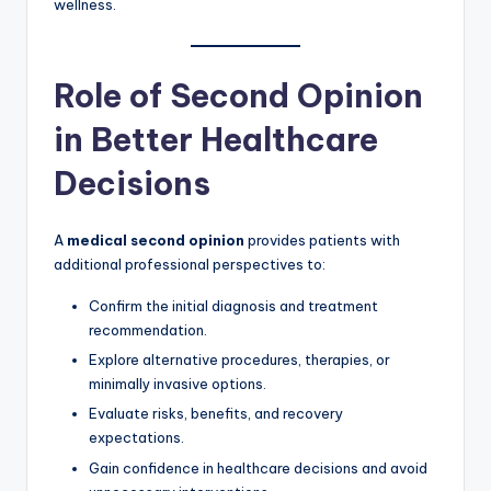
wellness.
Role of Second Opinion
in Better Healthcare
Decisions
A
medical second opinion
provides patients with
additional professional perspectives to:
Confirm the initial diagnosis and treatment
recommendation.
Explore alternative procedures, therapies, or
minimally invasive options.
Evaluate risks, benefits, and recovery
expectations.
Gain confidence in healthcare decisions and avoid