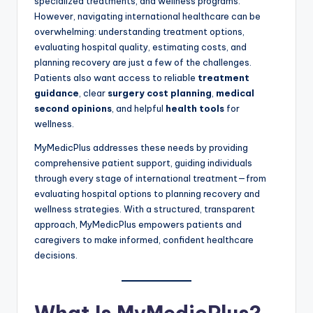
specialized treatments, and wellness programs.
However, navigating international healthcare can be
overwhelming: understanding treatment options,
evaluating hospital quality, estimating costs, and
planning recovery are just a few of the challenges.
Patients also want access to reliable
treatment
guidance
, clear
surgery cost planning
,
medical
second opinions
, and helpful
health tools
for
wellness.
MyMedicPlus addresses these needs by providing
comprehensive patient support, guiding individuals
through every stage of international treatment—from
evaluating hospital options to planning recovery and
wellness strategies. With a structured, transparent
approach, MyMedicPlus empowers patients and
caregivers to make informed, confident healthcare
decisions.