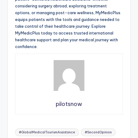
considering surgery abroad, exploring treatment
options, or managing post-care wellness, MyMedicPlus
equips patients with the tools and guidance needed to
take control of their healthcare journey. Explore
MyMedicPlus today to access trusted international
healthcare support and plan your medical journey with
confidence.
pilotsnow
Tags:
#GlobalMedicalTourismAssistance
#SecondOpinion