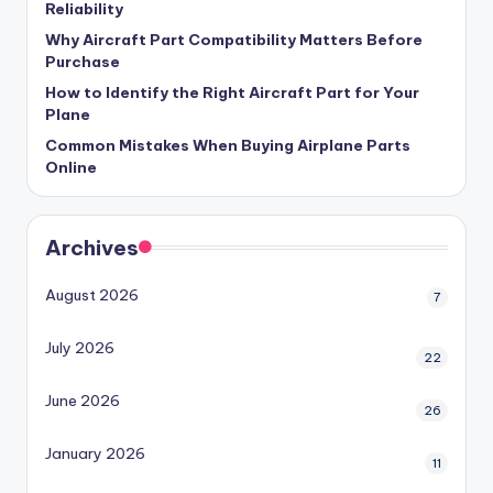
Reliability
Why Aircraft Part Compatibility Matters Before
Purchase
How to Identify the Right Aircraft Part for Your
Plane
Common Mistakes When Buying Airplane Parts
Online
Archives
August 2026
7
July 2026
22
June 2026
26
January 2026
11