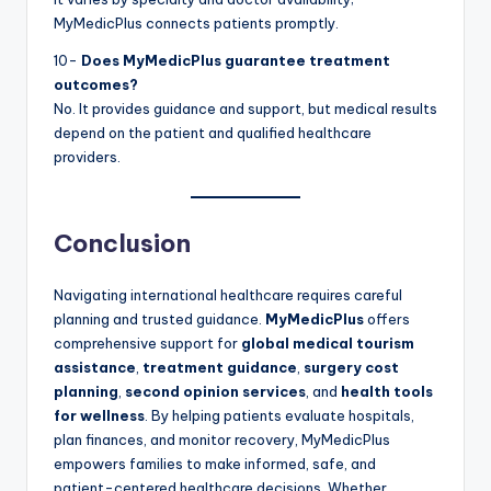
MyMedicPlus connects patients promptly.
10-
Does MyMedicPlus guarantee treatment
outcomes?
No. It provides guidance and support, but medical results
depend on the patient and qualified healthcare
providers.
Conclusion
Navigating international healthcare requires careful
planning and trusted guidance.
MyMedicPlus
offers
comprehensive support for
global medical tourism
assistance
,
treatment guidance
,
surgery cost
planning
,
second opinion services
, and
health tools
for wellness
. By helping patients evaluate hospitals,
plan finances, and monitor recovery, MyMedicPlus
empowers families to make informed, safe, and
patient-centered healthcare decisions. Whether