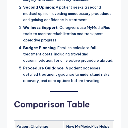
Second Opinion
: A patient seeks a second
medical opinion, avoiding unnecessary procedures
and gaining confidence in treatment.
Wellness Support
: Caregivers use MyMedicPlus
tools to monitor rehabilitation and track post-
operative progress.
Budget Planning
: Families calculate full
treatment costs, including travel and
accommodation, for an elective procedure abroad.
Procedure Guidance
: A patient accesses
detailed treatment guidance to understand risks,
recovery, and care options before traveling.
Comparison Table
Patient Challenge
How MyMedicPlus Helps