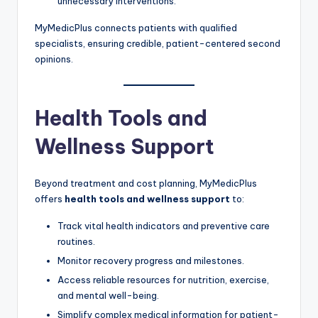
unnecessary interventions.
MyMedicPlus connects patients with qualified
specialists, ensuring credible, patient-centered second
opinions.
Health Tools and
Wellness Support
Beyond treatment and cost planning, MyMedicPlus
offers
health tools and wellness support
to:
Track vital health indicators and preventive care
routines.
Monitor recovery progress and milestones.
Access reliable resources for nutrition, exercise,
and mental well-being.
Simplify complex medical information for patient-