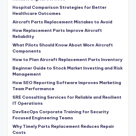
Hospital Comparison Strategies for Better
Healthcare Outcomes
Aircraft Parts Replacement Mistakes to Avoid
How Replacement Parts Improve Aircraft
Reliability
What Pilots Should Know About Worn Aircraft
Components
How to Plan Aircraft Replacement Parts Inventory
Beginner Guide to Stock Market Investing and Risk
Management
How SEO Reporting Software Improves Marketing
Team Performance
SRE Consulting Services for Reliable and Resilient
IT Operations
DevSecOps Corporate Training for Security
Focused Engineering Teams
Why Timely Parts Replacement Reduces Repair
Costs