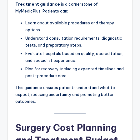
Treatment guidance
is a cornerstone of
MyMedicPlus. Patients can:
Learn about available procedures and therapy
options.
Understand consultation requirements, diagnostic
tests, and preparatory steps.
Evaluate hospitals based on quality, accreditation,
and specialist experience.
Plan for recovery, including expected timelines and
post-procedure care.
This guidance ensures patients understand what to
expect, reducing uncertainty and promoting better
outcomes.
Surgery Cost Planning