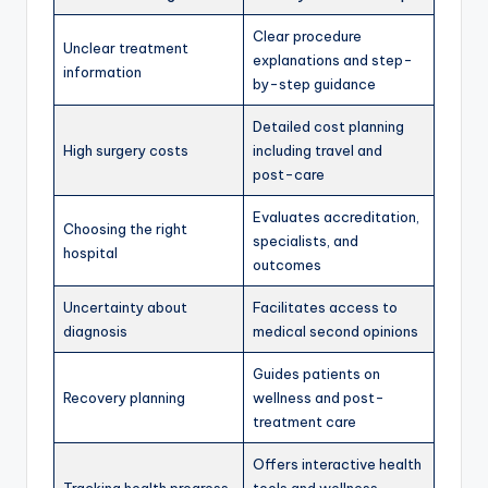
Clear procedure
Unclear treatment
explanations and step-
information
by-step guidance
Detailed cost planning
High surgery costs
including travel and
post-care
Evaluates accreditation,
Choosing the right
specialists, and
hospital
outcomes
Uncertainty about
Facilitates access to
diagnosis
medical second opinions
Guides patients on
Recovery planning
wellness and post-
treatment care
Offers interactive health