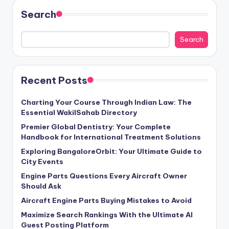
Search
Search
Recent Posts
Charting Your Course Through Indian Law: The
Essential WakilSahab Directory
Premier Global Dentistry: Your Complete
Handbook for International Treatment Solutions
Exploring BangaloreOrbit: Your Ultimate Guide to
City Events
Engine Parts Questions Every Aircraft Owner
Should Ask
Aircraft Engine Parts Buying Mistakes to Avoid
Maximize Search Rankings With the Ultimate AI
Guest Posting Platform