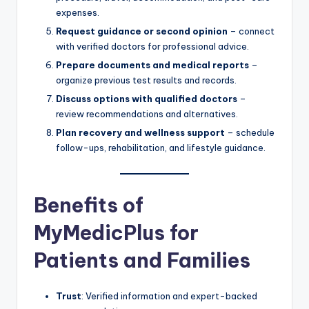
expenses.
Request guidance or second opinion
– connect
with verified doctors for professional advice.
Prepare documents and medical reports
–
organize previous test results and records.
Discuss options with qualified doctors
–
review recommendations and alternatives.
Plan recovery and wellness support
– schedule
follow-ups, rehabilitation, and lifestyle guidance.
Benefits of
MyMedicPlus for
Patients and Families
Trust
: Verified information and expert-backed