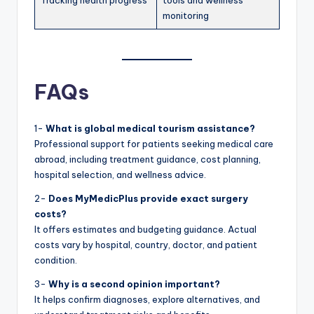
Tracking health progress
tools and wellness
monitoring
FAQs
1-
What is global medical tourism assistance?
Professional support for patients seeking medical care
abroad, including treatment guidance, cost planning,
hospital selection, and wellness advice.
2-
Does MyMedicPlus provide exact surgery
costs?
It offers estimates and budgeting guidance. Actual
costs vary by hospital, country, doctor, and patient
condition.
3-
Why is a second opinion important?
It helps confirm diagnoses, explore alternatives, and