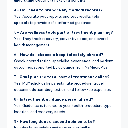
understand treatment risks and benefits.
4-
Do I need to prepare my medical records?
Yes. Accurate past reports and test results help
specialists provide safe, informed guidance.
5-
Are wellness tools part of treatment planning?
Yes. They track recovery, preventive care, and overall
health management.
6-
How do I choose a hospital safely abroad?
Check accreditation, specialist experience, and patient
outcomes, supported by guidance from MyMedicPlus.
7-
Can I plan the total cost of treatment online?
Yes. MyMedicPlus helps estimate procedure, travel,
accommodation, diagnostics, and follow-up expenses.
8-
Is treatment guidance personalized?
Yes. Guidance is tailored to your health, procedure type,
location, and recovery needs.
9-
How long does a second opinion take?
It varies by specialty and doctor availability;