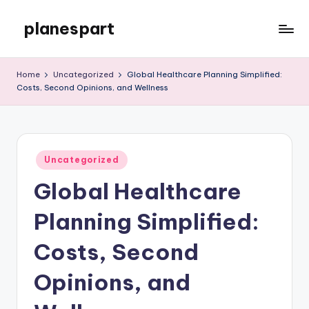
planespart
Skip
to
Just
content
another
Home
Uncategorized
Global Healthcare Planning Simplified:
WordPress
Costs, Second Opinions, and Wellness
site
Posted
Uncategorized
in
Global Healthcare
Planning Simplified:
Costs, Second
Opinions, and