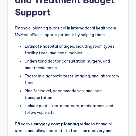
and Treatment Budget
Support
Financial planning is critical in international healthcare.
MyMedicPlus supports patients by helping them:
Estimate hospital charges, including room types,
facility fees, and consumables.
Understand doctor consultation, surgery, and
anesthesia costs.
Factor in diagnostic tests, imaging, and laboratory
fees.
Plan for travel, accommodation, and local
transportation.
Include post-treatment care, medications, and
follow-up visits.
Effective
surgery cost planning
reduces financial
stress and allows patients to focus on recovery and