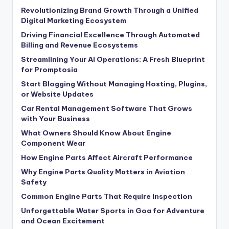
Revolutionizing Brand Growth Through a Unified
Digital Marketing Ecosystem
Driving Financial Excellence Through Automated
Billing and Revenue Ecosystems
Streamlining Your AI Operations: A Fresh Blueprint
for Promptosia
Start Blogging Without Managing Hosting, Plugins,
or Website Updates
Car Rental Management Software That Grows
with Your Business
What Owners Should Know About Engine
Component Wear
How Engine Parts Affect Aircraft Performance
Why Engine Parts Quality Matters in Aviation
Safety
Common Engine Parts That Require Inspection
Unforgettable Water Sports in Goa for Adventure
and Ocean Excitement