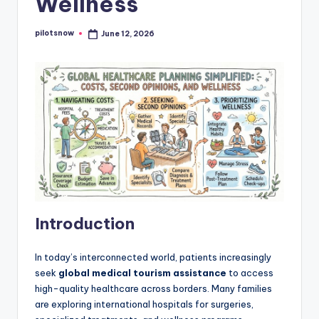
Wellness
pilotsnow
June 12, 2026
Posted
by
Introduction
In today’s interconnected world, patients increasingly
seek
global medical tourism assistance
to access
high-quality healthcare across borders. Many families
are exploring international hospitals for surgeries,