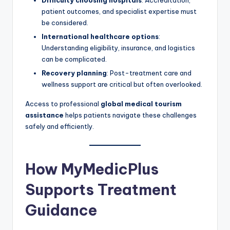
patient outcomes, and specialist expertise must
be considered.
International healthcare options
:
Understanding eligibility, insurance, and logistics
can be complicated.
Recovery planning
: Post-treatment care and
wellness support are critical but often overlooked.
Access to professional
global medical tourism
assistance
helps patients navigate these challenges
safely and efficiently.
How MyMedicPlus
Supports Treatment
Guidance