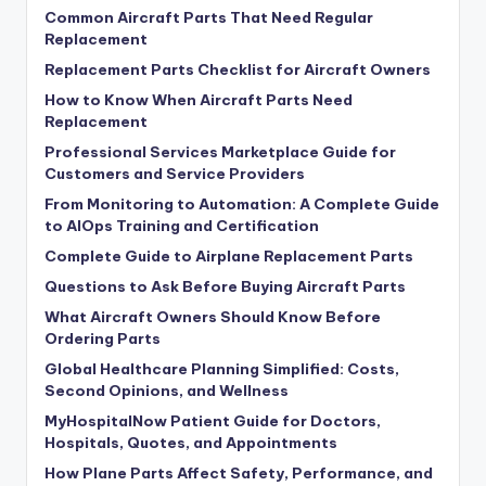
Common Aircraft Parts That Need Regular
Replacement
Replacement Parts Checklist for Aircraft Owners
How to Know When Aircraft Parts Need
Replacement
Professional Services Marketplace Guide for
Customers and Service Providers
From Monitoring to Automation: A Complete Guide
to AIOps Training and Certification
Complete Guide to Airplane Replacement Parts
Questions to Ask Before Buying Aircraft Parts
What Aircraft Owners Should Know Before
Ordering Parts
Global Healthcare Planning Simplified: Costs,
Second Opinions, and Wellness
MyHospitalNow Patient Guide for Doctors,
Hospitals, Quotes, and Appointments
How Plane Parts Affect Safety, Performance, and