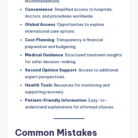
recommendations.
Convenience
: Simplified access to hospitals,
doctors, and procedures worldwide.
Global Access
: Opportunities to explore
international care options.
Cost Planning
: Transparency in financial
preparation and budgeting.
Medical Guidance
: Structured treatment insights
for safer decision-making.
Second Opinion Support
: Access to additional
expert perspectives.
Health Tools
: Resources for monitoring and
supporting recovery.
Patient-Friendly Information
: Easy-to-
understand explanations for informed choices.
Common Mistakes