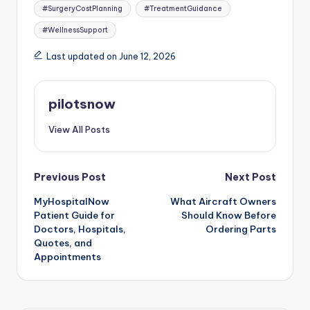
#SurgeryCostPlanning
#TreatmentGuidance
#WellnessSupport
Last updated on June 12, 2026
pilotsnow
View All Posts
Post
Previous Post
Next Post
MyHospitalNow
What Aircraft Owners
navigation
Patient Guide for
Should Know Before
Doctors, Hospitals,
Ordering Parts
Quotes, and
Appointments