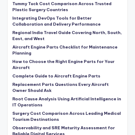
Tummy Tuck Cost Comparison Across Trusted
Plastic Surgery Countries
Integrating DevOps Tools for Better
Collaboration and Delivery Performance
Regional India Travel Guide Covering North, South,
East, and West
Aircraft Engine Parts Checklist for Maintenance
Planning
How to Choose the Right Engine Parts for Your
Aircraft
Complete Guide to Aircraft Engine Parts
Replacement Parts Questions Every Aircraft
Owner Should Ask
Root Cause Analysis Using Artificial Intelligence in
IT Operations
Surgery Cost Comparison Across Leading Medical
Tourism Destinations
Observability and SRE Maturity Assessment for
Reliable Digital Services