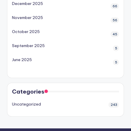
December 2025
66
November 2025
56
October 2025
45
September 2025
5
June 2025
5
Categories
Uncategorized
243