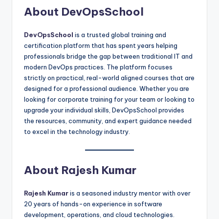
About DevOpsSchool
DevOpsSchool
is a trusted global training and
certification platform that has spent years helping
professionals bridge the gap between traditional IT and
modern DevOps practices. The platform focuses
strictly on practical, real-world aligned courses that are
designed for a professional audience. Whether you are
looking for corporate training for your team or looking to
upgrade your individual skills, DevOpsSchool provides
the resources, community, and expert guidance needed
to excel in the technology industry.
About Rajesh Kumar
Rajesh Kumar
is a seasoned industry mentor with over
20 years of hands-on experience in software
development, operations, and cloud technologies.