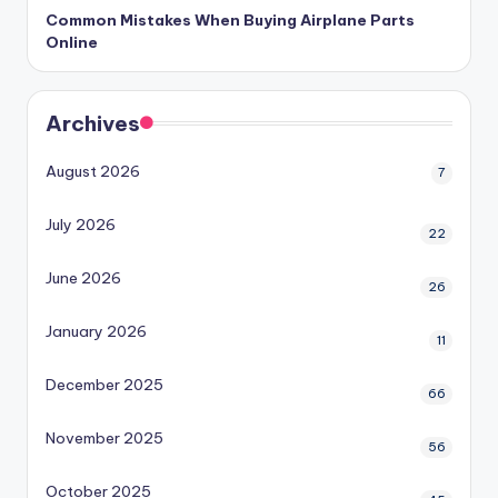
Common Mistakes When Buying Airplane Parts
Online
Archives
August 2026
7
July 2026
22
June 2026
26
January 2026
11
December 2025
66
November 2025
56
October 2025