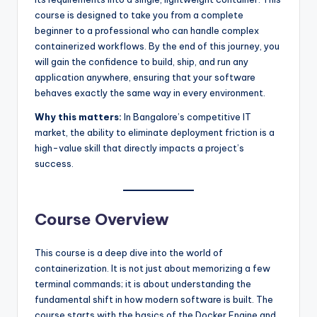
course is designed to take you from a complete
beginner to a professional who can handle complex
containerized workflows. By the end of this journey, you
will gain the confidence to build, ship, and run any
application anywhere, ensuring that your software
behaves exactly the same way in every environment.
Why this matters:
In Bangalore’s competitive IT
market, the ability to eliminate deployment friction is a
high-value skill that directly impacts a project’s
success.
Course Overview
This course is a deep dive into the world of
containerization. It is not just about memorizing a few
terminal commands; it is about understanding the
fundamental shift in how modern software is built. The
course starts with the basics of the Docker Engine and