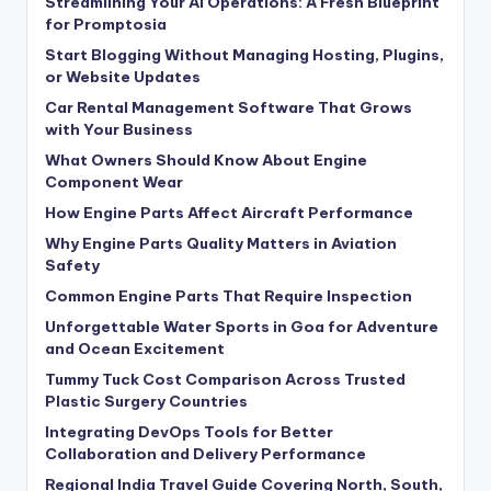
Streamlining Your AI Operations: A Fresh Blueprint
for Promptosia
Start Blogging Without Managing Hosting, Plugins,
or Website Updates
Car Rental Management Software That Grows
with Your Business
What Owners Should Know About Engine
Component Wear
How Engine Parts Affect Aircraft Performance
Why Engine Parts Quality Matters in Aviation
Safety
Common Engine Parts That Require Inspection
Unforgettable Water Sports in Goa for Adventure
and Ocean Excitement
Tummy Tuck Cost Comparison Across Trusted
Plastic Surgery Countries
Integrating DevOps Tools for Better
Collaboration and Delivery Performance
Regional India Travel Guide Covering North, South,