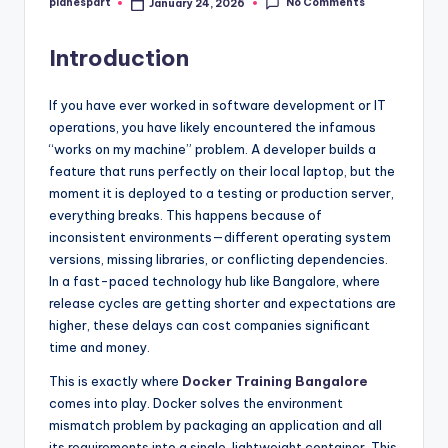
No Comments
planespart
January 24, 2026
Posted
by
Introduction
If you have ever worked in software development or IT
operations, you have likely encountered the infamous
“works on my machine” problem. A developer builds a
feature that runs perfectly on their local laptop, but the
moment it is deployed to a testing or production server,
everything breaks. This happens because of
inconsistent environments—different operating system
versions, missing libraries, or conflicting dependencies.
In a fast-paced technology hub like Bangalore, where
release cycles are getting shorter and expectations are
higher, these delays can cost companies significant
time and money.
This is exactly where
Docker Training Bangalore
comes into play. Docker solves the environment
mismatch problem by packaging an application and all
its requirements into a single, lightweight container. This