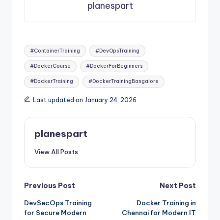
planespart
Tags:
#ContainerTraining
#DevOpsTraining
#DockerCourse
#DockerForBeginners
#DockerTraining
#DockerTrainingBangalore
Last updated on January 24, 2026
planespart
View All Posts
Post
Previous Post
Next Post
DevSecOps Training
Docker Training in
navigation
for Secure Modern
Chennai for Modern IT