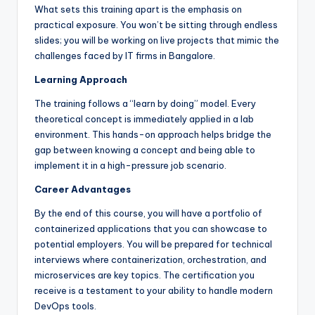
What sets this training apart is the emphasis on
practical exposure. You won’t be sitting through endless
slides; you will be working on live projects that mimic the
challenges faced by IT firms in Bangalore.
Learning Approach
The training follows a “learn by doing” model. Every
theoretical concept is immediately applied in a lab
environment. This hands-on approach helps bridge the
gap between knowing a concept and being able to
implement it in a high-pressure job scenario.
Career Advantages
By the end of this course, you will have a portfolio of
containerized applications that you can showcase to
potential employers. You will be prepared for technical
interviews where containerization, orchestration, and
microservices are key topics. The certification you
receive is a testament to your ability to handle modern
DevOps tools.