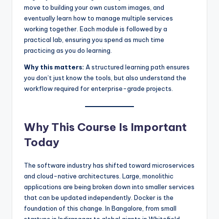
move to building your own custom images, and
eventually learn how to manage multiple services
working together. Each module is followed by a
practical lab, ensuring you spend as much time
practicing as you do learning.
Why this matters:
A structured learning path ensures
you don’t just know the tools, but also understand the
workflow required for enterprise-grade projects.
Why This Course Is Important
Today
The software industry has shifted toward microservices
and cloud-native architectures. Large, monolithic
applications are being broken down into smaller services
that can be updated independently. Docker is the
foundation of this change. In Bangalore, from small