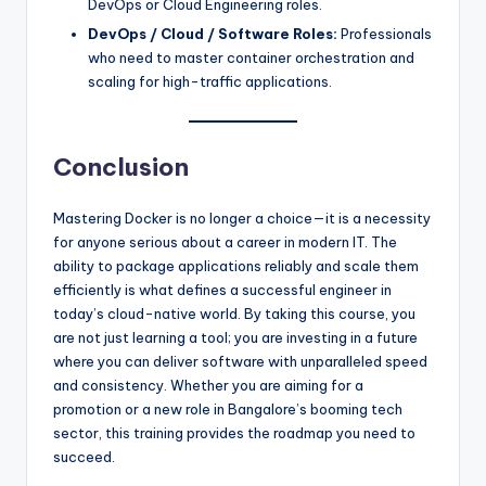
DevOps or Cloud Engineering roles.
DevOps / Cloud / Software Roles:
Professionals
who need to master container orchestration and
scaling for high-traffic applications.
Conclusion
Mastering Docker is no longer a choice—it is a necessity
for anyone serious about a career in modern IT. The
ability to package applications reliably and scale them
efficiently is what defines a successful engineer in
today’s cloud-native world. By taking this course, you
are not just learning a tool; you are investing in a future
where you can deliver software with unparalleled speed
and consistency. Whether you are aiming for a
promotion or a new role in Bangalore’s booming tech
sector, this training provides the roadmap you need to
succeed.