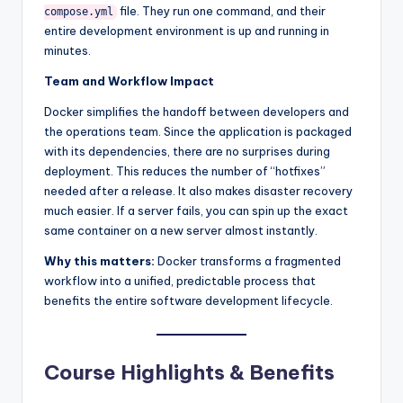
file. They run one command, and their
compose.yml
entire development environment is up and running in
minutes.
Team and Workflow Impact
Docker simplifies the handoff between developers and
the operations team. Since the application is packaged
with its dependencies, there are no surprises during
deployment. This reduces the number of “hotfixes”
needed after a release. It also makes disaster recovery
much easier. If a server fails, you can spin up the exact
same container on a new server almost instantly.
Why this matters:
Docker transforms a fragmented
workflow into a unified, predictable process that
benefits the entire software development lifecycle.
Course Highlights & Benefits