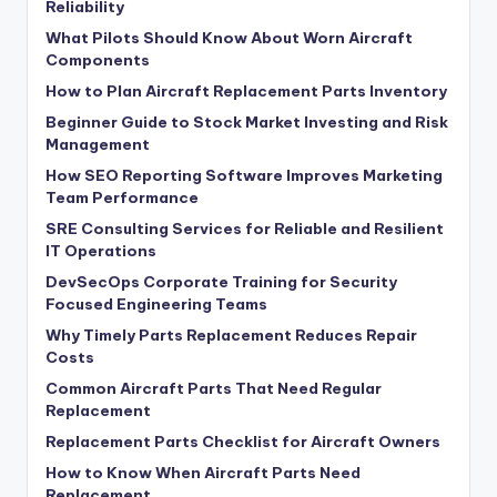
Reliability
What Pilots Should Know About Worn Aircraft
Components
How to Plan Aircraft Replacement Parts Inventory
Beginner Guide to Stock Market Investing and Risk
Management
How SEO Reporting Software Improves Marketing
Team Performance
SRE Consulting Services for Reliable and Resilient
IT Operations
DevSecOps Corporate Training for Security
Focused Engineering Teams
Why Timely Parts Replacement Reduces Repair
Costs
Common Aircraft Parts That Need Regular
Replacement
Replacement Parts Checklist for Aircraft Owners
How to Know When Aircraft Parts Need
Replacement