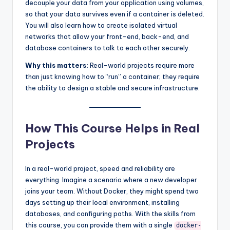
decouple your data from your application using volumes,
so that your data survives even if a container is deleted.
You will also learn how to create isolated virtual
networks that allow your front-end, back-end, and
database containers to talk to each other securely.
Why this matters:
Real-world projects require more
than just knowing how to “run” a container; they require
the ability to design a stable and secure infrastructure.
How This Course Helps in Real
Projects
In a real-world project, speed and reliability are
everything. Imagine a scenario where a new developer
joins your team. Without Docker, they might spend two
days setting up their local environment, installing
databases, and configuring paths. With the skills from
this course, you can provide them with a single
docker-