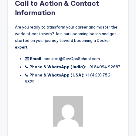
Call to Action & Contact
Information
Are you ready to transform your career and master the
world of containers? Join our upcoming batch and get
started on your journey toward becoming a Docker
expert.
✉️ Email:
contact@DevOpsSchool.com
📞 Phone & WhatsApp (India):
+91 84094 92687
📞 Phone & WhatsApp (USA):
+1 (469) 756-
6329