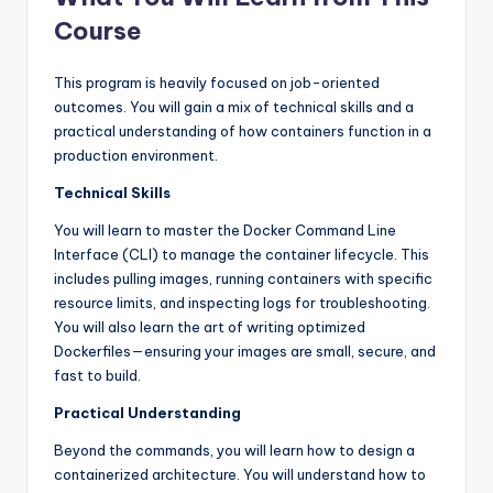
Course
This program is heavily focused on job-oriented
outcomes. You will gain a mix of technical skills and a
practical understanding of how containers function in a
production environment.
Technical Skills
You will learn to master the Docker Command Line
Interface (CLI) to manage the container lifecycle. This
includes pulling images, running containers with specific
resource limits, and inspecting logs for troubleshooting.
You will also learn the art of writing optimized
Dockerfiles—ensuring your images are small, secure, and
fast to build.
Practical Understanding
Beyond the commands, you will learn how to design a
containerized architecture. You will understand how to