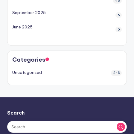
45
September 2025
5
June 2025
5
Categories
Uncategorized
243
Search