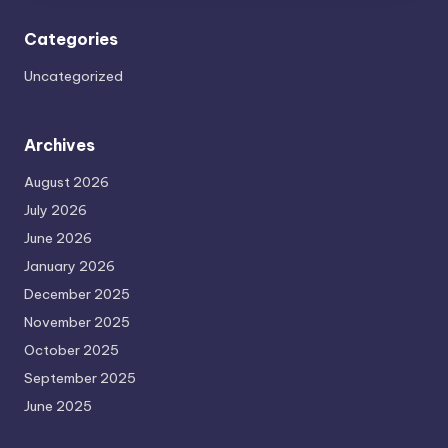
Categories
Uncategorized
Archives
August 2026
July 2026
June 2026
January 2026
December 2025
November 2025
October 2025
September 2025
June 2025