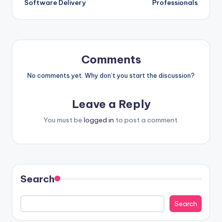
Software Delivery
Professionals
Comments
No comments yet. Why don’t you start the discussion?
Leave a Reply
You must be
logged in
to post a comment.
Search
Search