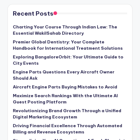
Recent Posts
Charting Your Course Through Indian Law: The
Essential WakilSahab Directory
Premier Global Dentistry: Your Complete
Handbook for International Treatment Solutions
Exploring BangaloreOrbit: Your Ultimate Guide to
City Events
Engine Parts Questions Every Aircraft Owner
Should Ask
Aircraft Engine Parts Buying Mistakes to Avoid
Maximize Search Rankings With the Ultimate AI
Guest Posting Platform
Revolutionizing Brand Growth Through a Unified
Digital Marketing Ecosystem
Driving Financial Excellence Through Automated
Billing and Revenue Ecosystems