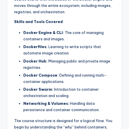
moves through the entire ecosystem, including images,
registries, and orchestration.
Skills and Tools Covered
Docker Engine & CLI:
The core of managing
containers and images.
Dockerfiles:
Learning to write scripts that
automate image creation.
Docker Hub:
Managing public and private image
registries.
Docker Compose:
Defining and running multi-
container applications.
Docker Swarm:
Introduction to container
orchestration and scaling.
Networking & Volumes:
Handling data
persistence and container communication.
The course structure is designed for a logical flow. You
begin by understanding the “why” behind containers,