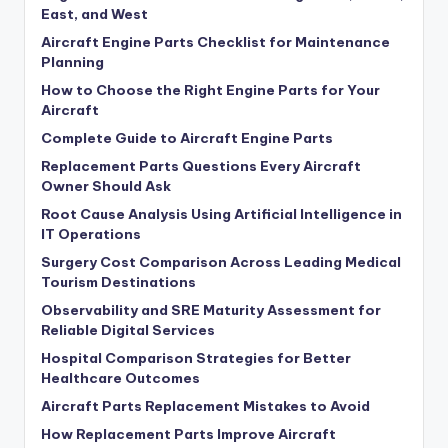
East, and West
Aircraft Engine Parts Checklist for Maintenance
Planning
How to Choose the Right Engine Parts for Your
Aircraft
Complete Guide to Aircraft Engine Parts
Replacement Parts Questions Every Aircraft
Owner Should Ask
Root Cause Analysis Using Artificial Intelligence in
IT Operations
Surgery Cost Comparison Across Leading Medical
Tourism Destinations
Observability and SRE Maturity Assessment for
Reliable Digital Services
Hospital Comparison Strategies for Better
Healthcare Outcomes
Aircraft Parts Replacement Mistakes to Avoid
How Replacement Parts Improve Aircraft