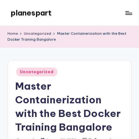
planespart
Skip
to
Just
content
another
Home
Uncategorized
Master Containerization with the Best
WordPress
Docker Training Bangalore
site
Posted
Uncategorized
in
Master
Containerization
with the Best Docker
Training Bangalore