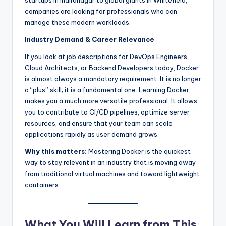
startups in Indiranagar to global giants in Whitefield,
companies are looking for professionals who can
manage these modern workloads.
Industry Demand & Career Relevance
If you look at job descriptions for DevOps Engineers,
Cloud Architects, or Backend Developers today, Docker
is almost always a mandatory requirement. It is no longer
a “plus” skill; it is a fundamental one. Learning Docker
makes you a much more versatile professional. It allows
you to contribute to CI/CD pipelines, optimize server
resources, and ensure that your team can scale
applications rapidly as user demand grows.
Why this matters:
Mastering Docker is the quickest
way to stay relevant in an industry that is moving away
from traditional virtual machines and toward lightweight
containers.
What You Will Learn from This