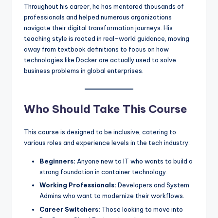
Throughout his career, he has mentored thousands of
professionals and helped numerous organizations
navigate their digital transformation journeys. His
teaching style is rooted in real-world guidance, moving
away from textbook definitions to focus on how
technologies like Docker are actually used to solve
business problems in global enterprises.
Who Should Take This Course
This course is designed to be inclusive, catering to
various roles and experience levels in the tech industry:
Beginners:
Anyone new to IT who wants to build a
strong foundation in container technology.
Working Professionals:
Developers and System
Admins who want to modernize their workflows.
Career Switchers:
Those looking to move into