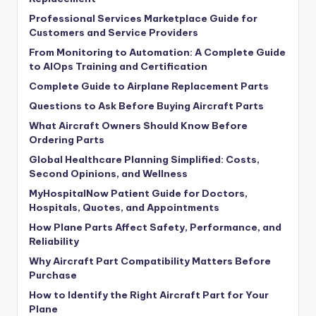
Professional Services Marketplace Guide for
Customers and Service Providers
From Monitoring to Automation: A Complete Guide
to AIOps Training and Certification
Complete Guide to Airplane Replacement Parts
Questions to Ask Before Buying Aircraft Parts
What Aircraft Owners Should Know Before
Ordering Parts
Global Healthcare Planning Simplified: Costs,
Second Opinions, and Wellness
MyHospitalNow Patient Guide for Doctors,
Hospitals, Quotes, and Appointments
How Plane Parts Affect Safety, Performance, and
Reliability
Why Aircraft Part Compatibility Matters Before
Purchase
How to Identify the Right Aircraft Part for Your
Plane