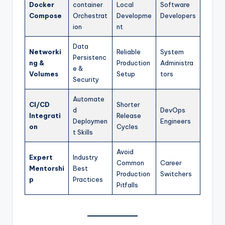
Docker
container
Local
Software
Compose
Orchestrat
Developme
Developers
ion
nt
Data
Networki
Reliable
System
Persistenc
ng &
Production
Administra
e &
Volumes
Setup
tors
Security
Automate
CI/CD
Shorter
d
DevOps
Integrati
Release
Deploymen
Engineers
on
Cycles
t Skills
Avoid
Expert
Industry
Common
Career
Mentorshi
Best
Production
Switchers
p
Practices
Pitfalls