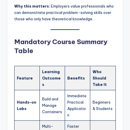
Why this matters:
Employers value professionals who
can demonstrate practical problem-solving skills over
those who only have theoretical knowledge.
Mandatory Course Summary
Table
Learning
Who
Feature
Outcome
Benefits
Should
s
Take It
Immediate
Build and
Hands-on
Practical
Beginners
Manage
Labs
Applicatio
& Students
Containers
n
Multi-
Faster