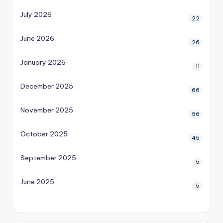
July 2026
22
June 2026
26
January 2026
11
December 2025
66
November 2025
56
October 2025
45
September 2025
5
June 2025
5