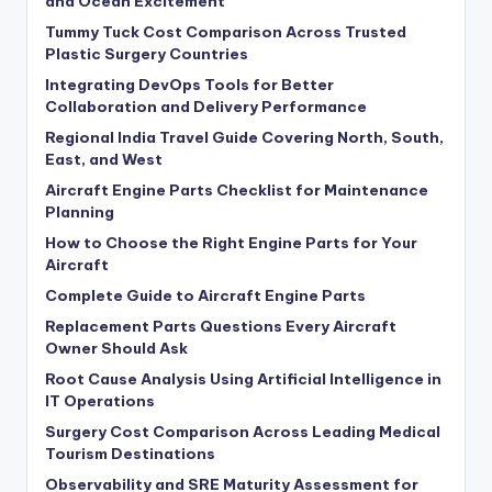
and Ocean Excitement
Tummy Tuck Cost Comparison Across Trusted
Plastic Surgery Countries
Integrating DevOps Tools for Better
Collaboration and Delivery Performance
Regional India Travel Guide Covering North, South,
East, and West
Aircraft Engine Parts Checklist for Maintenance
Planning
How to Choose the Right Engine Parts for Your
Aircraft
Complete Guide to Aircraft Engine Parts
Replacement Parts Questions Every Aircraft
Owner Should Ask
Root Cause Analysis Using Artificial Intelligence in
IT Operations
Surgery Cost Comparison Across Leading Medical
Tourism Destinations
Observability and SRE Maturity Assessment for