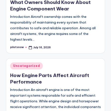
What Owners Should Know About
Engine Component Wear
Introduction Aircraft ownership comes with the
responsibility of maintaining every system that
contributes to safe and reliable operation. Among all
aircraft systems, the engine requires some of the
highest levels…
pilotsnow
July 16, 2026
Posted
by
Posted
Uncategorized
in
How Engine Parts Affect Aircraft
Performance
Introduction An aircraft engine is one of the most
important systems responsible for safe and efficient
flight operations. While engine design and horsepower
receive significant attention, the individual components