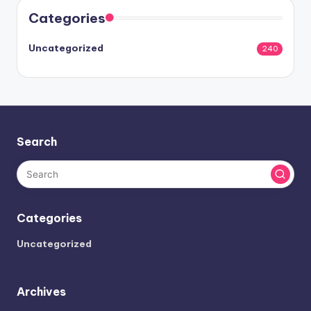
Categories
Uncategorized
240
Search
Categories
Uncategorized
Archives