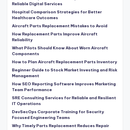
Reliable Digital Services
Hospital Comparison Strategies for Better
Healthcare Outcomes
Aircraft Parts Replacement Mistakes to Avoid
How Replacement Parts Improve Aircraft
Reliability
What Pilots Should Know About Worn Aircraft
Components
How to Plan Aircraft Replacement Parts Inventory
Beginner Guide to Stock Market Investing and Risk
Management
How SEO Reporting Software Improves Marketing
Team Performance
SRE Consulting Services for Reliable and Resilient
IT Operations
DevSecOps Corporate Training for Security
Focused Engineering Teams
Why Timely Parts Replacement Reduces Repair