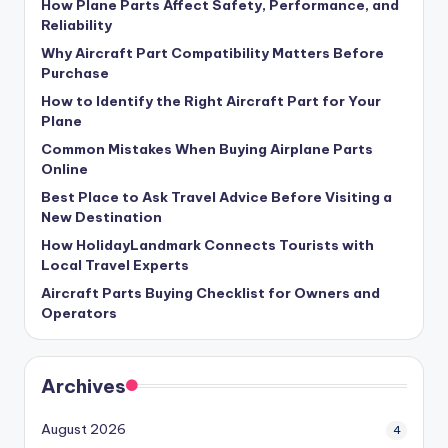
How Plane Parts Affect Safety, Performance, and
Reliability
Why Aircraft Part Compatibility Matters Before
Purchase
How to Identify the Right Aircraft Part for Your
Plane
Common Mistakes When Buying Airplane Parts
Online
Best Place to Ask Travel Advice Before Visiting a
New Destination
How HolidayLandmark Connects Tourists with
Local Travel Experts
Aircraft Parts Buying Checklist for Owners and
Operators
Archives
August 2026
4