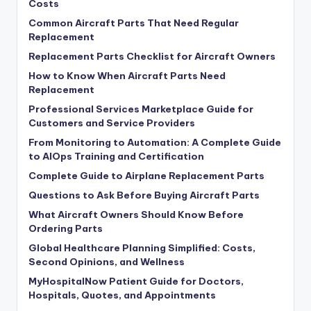
Costs
Common Aircraft Parts That Need Regular
Replacement
Replacement Parts Checklist for Aircraft Owners
How to Know When Aircraft Parts Need
Replacement
Professional Services Marketplace Guide for
Customers and Service Providers
From Monitoring to Automation: A Complete Guide
to AIOps Training and Certification
Complete Guide to Airplane Replacement Parts
Questions to Ask Before Buying Aircraft Parts
What Aircraft Owners Should Know Before
Ordering Parts
Global Healthcare Planning Simplified: Costs,
Second Opinions, and Wellness
MyHospitalNow Patient Guide for Doctors,
Hospitals, Quotes, and Appointments