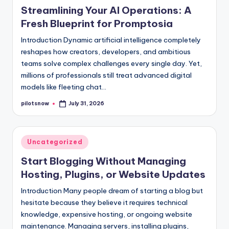
in
Streamlining Your AI Operations: A
Fresh Blueprint for Promptosia
Introduction Dynamic artificial intelligence completely
reshapes how creators, developers, and ambitious
teams solve complex challenges every single day. Yet,
millions of professionals still treat advanced digital
models like fleeting chat…
pilotsnow
July 31, 2026
Posted
by
Posted
Uncategorized
in
Start Blogging Without Managing
Hosting, Plugins, or Website Updates
Introduction Many people dream of starting a blog but
hesitate because they believe it requires technical
knowledge, expensive hosting, or ongoing website
maintenance. Managing servers, installing plugins,