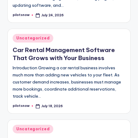
updating software, and…
pilotsnow
July 24, 2026
Posted
by
Posted
Uncategorized
in
Car Rental Management Software
That Grows with Your Business
Introduction Growing a car rental business involves
much more than adding new vehicles to your fleet. As
customer demand increases, businesses must manage
more bookings, coordinate additional reservations,
track vehicle…
pilotsnow
July 18, 2026
Posted
by
Posted
Uncategorized
in