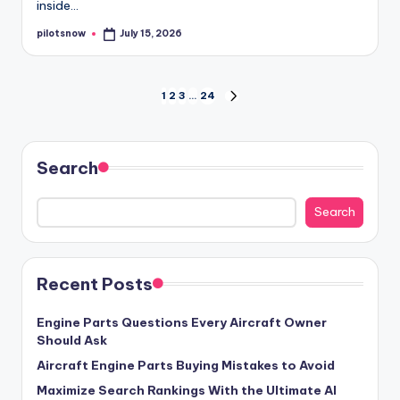
inside…
pilotsnow
July 15, 2026
Posted
by
Posts
1
2
3
…
24
NEXT
PAGE
pagination
Search
Search
Recent Posts
Engine Parts Questions Every Aircraft Owner
Should Ask
Aircraft Engine Parts Buying Mistakes to Avoid
Maximize Search Rankings With the Ultimate AI