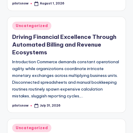
pilotsnow
August 1, 2026
Posted
by
Posted
Uncategorized
in
Driving Financial Excellence Through
Automated Billing and Revenue
Ecosystems
Introduction Commerce demands constant operational
agility while organizations coordinate intricate
monetary exchanges across multiplying business units.
Disconnected spreadsheets and manual bookkeeping
routines routinely spawn expensive calculation
mistakes, sluggish reporting cycles,…
pilotsnow
July 31, 2026
Posted
by
Posted
Uncategorized