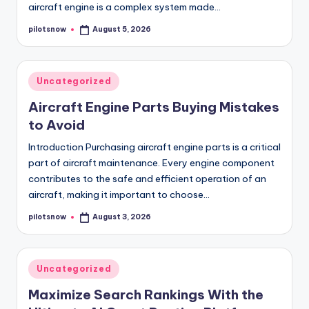
aircraft engine is a complex system made…
pilotsnow
August 5, 2026
Posted
by
Posted
Uncategorized
in
Aircraft Engine Parts Buying Mistakes
to Avoid
Introduction Purchasing aircraft engine parts is a critical
part of aircraft maintenance. Every engine component
contributes to the safe and efficient operation of an
aircraft, making it important to choose…
pilotsnow
August 3, 2026
Posted
by
Posted
Uncategorized
in
Maximize Search Rankings With the