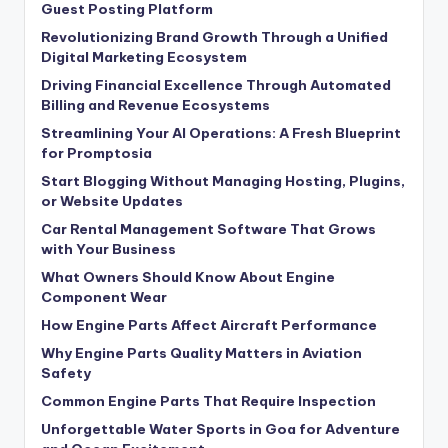
Guest Posting Platform
Revolutionizing Brand Growth Through a Unified
Digital Marketing Ecosystem
Driving Financial Excellence Through Automated
Billing and Revenue Ecosystems
Streamlining Your AI Operations: A Fresh Blueprint
for Promptosia
Start Blogging Without Managing Hosting, Plugins,
or Website Updates
Car Rental Management Software That Grows
with Your Business
What Owners Should Know About Engine
Component Wear
How Engine Parts Affect Aircraft Performance
Why Engine Parts Quality Matters in Aviation
Safety
Common Engine Parts That Require Inspection
Unforgettable Water Sports in Goa for Adventure