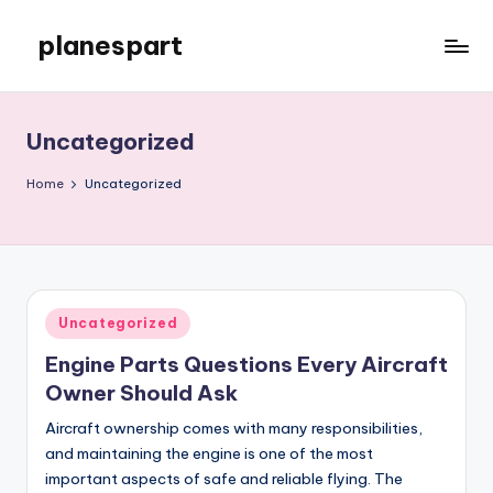
planespart
Skip
to
Just
content
another
WordPress
Uncategorized
site
Home
Uncategorized
Posted
Uncategorized
in
Engine Parts Questions Every Aircraft
Owner Should Ask
Aircraft ownership comes with many responsibilities,
and maintaining the engine is one of the most
important aspects of safe and reliable flying. The