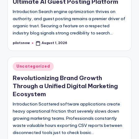
Ultimate AI Guest Posting Platform
Introduction Search engine optimization thrives on
authority, and guest posting remains a premier driver of
organic trust. Securing a feature on a respected
industry blog signals strong credibility to search…
pilotsnow
August 1, 2026
Posted
by
Posted
Uncategorized
in
Revolutionizing Brand Growth
Through a Unified Digital Marketing
Ecosystem
Introduction Scattered software applications create
heavy operational friction that severely slows down
growing marketing teams. Professionals constantly
waste valuable hours exporting CSV reports between
disconnected tools just to check basic…