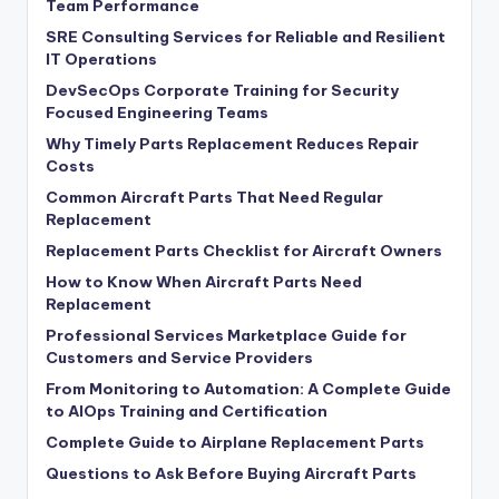
Team Performance
SRE Consulting Services for Reliable and Resilient
IT Operations
DevSecOps Corporate Training for Security
Focused Engineering Teams
Why Timely Parts Replacement Reduces Repair
Costs
Common Aircraft Parts That Need Regular
Replacement
Replacement Parts Checklist for Aircraft Owners
How to Know When Aircraft Parts Need
Replacement
Professional Services Marketplace Guide for
Customers and Service Providers
From Monitoring to Automation: A Complete Guide
to AIOps Training and Certification
Complete Guide to Airplane Replacement Parts
Questions to Ask Before Buying Aircraft Parts