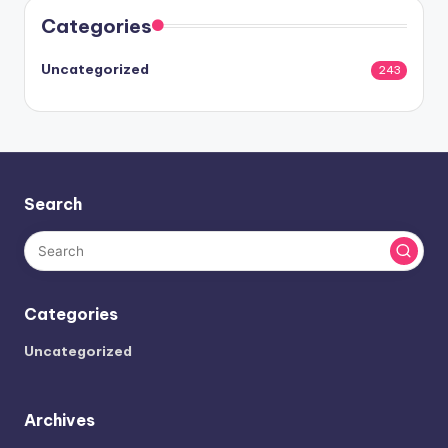
Categories
Uncategorized
243
Search
Categories
Uncategorized
Archives