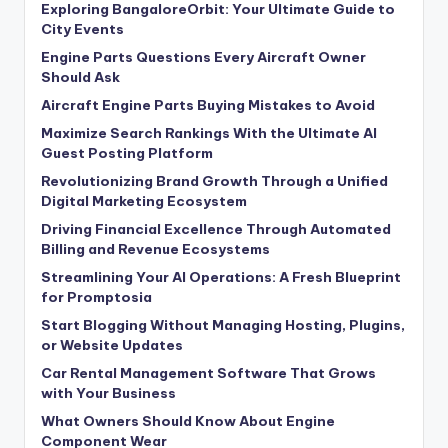
Exploring BangaloreOrbit: Your Ultimate Guide to
City Events
Engine Parts Questions Every Aircraft Owner
Should Ask
Aircraft Engine Parts Buying Mistakes to Avoid
Maximize Search Rankings With the Ultimate AI
Guest Posting Platform
Revolutionizing Brand Growth Through a Unified
Digital Marketing Ecosystem
Driving Financial Excellence Through Automated
Billing and Revenue Ecosystems
Streamlining Your AI Operations: A Fresh Blueprint
for Promptosia
Start Blogging Without Managing Hosting, Plugins,
or Website Updates
Car Rental Management Software That Grows
with Your Business
What Owners Should Know About Engine
Component Wear