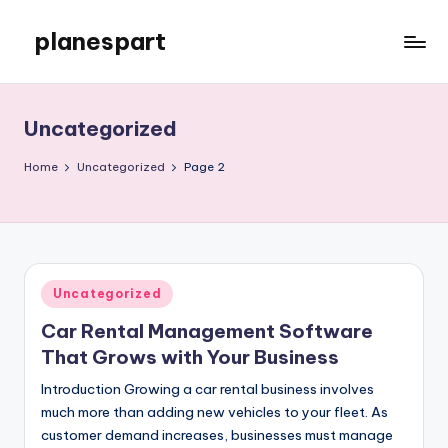
planespart
Skip
to
Just
content
another
WordPress
Uncategorized
site
Home
Uncategorized
Page 2
Posted
Uncategorized
in
Car Rental Management Software
That Grows with Your Business
Introduction Growing a car rental business involves
much more than adding new vehicles to your fleet. As
customer demand increases, businesses must manage