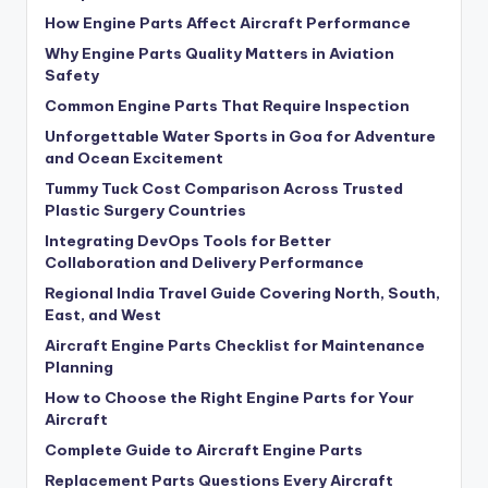
How Engine Parts Affect Aircraft Performance
Why Engine Parts Quality Matters in Aviation
Safety
Common Engine Parts That Require Inspection
Unforgettable Water Sports in Goa for Adventure
and Ocean Excitement
Tummy Tuck Cost Comparison Across Trusted
Plastic Surgery Countries
Integrating DevOps Tools for Better
Collaboration and Delivery Performance
Regional India Travel Guide Covering North, South,
East, and West
Aircraft Engine Parts Checklist for Maintenance
Planning
How to Choose the Right Engine Parts for Your
Aircraft
Complete Guide to Aircraft Engine Parts
Replacement Parts Questions Every Aircraft