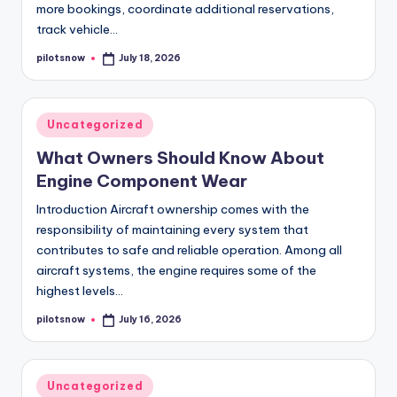
more bookings, coordinate additional reservations,
track vehicle…
pilotsnow
July 18, 2026
Posted
by
Posted
Uncategorized
in
What Owners Should Know About
Engine Component Wear
Introduction Aircraft ownership comes with the
responsibility of maintaining every system that
contributes to safe and reliable operation. Among all
aircraft systems, the engine requires some of the
highest levels…
pilotsnow
July 16, 2026
Posted
by
Posted
Uncategorized