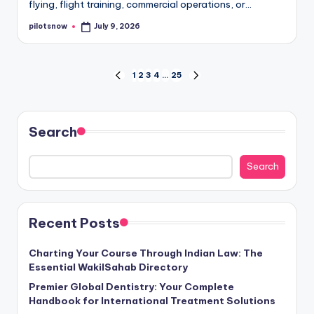
flying, flight training, commercial operations, or…
pilotsnow
July 9, 2026
Posted
by
Posts
1
2
3
4
…
25
PREVIOUS
NEXT
PAGE
PAGE
pagination
Search
Search
Recent Posts
Charting Your Course Through Indian Law: The
Essential WakilSahab Directory
Premier Global Dentistry: Your Complete
Handbook for International Treatment Solutions