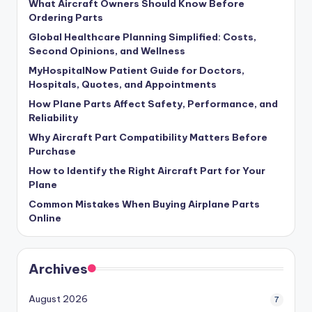
What Aircraft Owners Should Know Before
Ordering Parts
Global Healthcare Planning Simplified: Costs,
Second Opinions, and Wellness
MyHospitalNow Patient Guide for Doctors,
Hospitals, Quotes, and Appointments
How Plane Parts Affect Safety, Performance, and
Reliability
Why Aircraft Part Compatibility Matters Before
Purchase
How to Identify the Right Aircraft Part for Your
Plane
Common Mistakes When Buying Airplane Parts
Online
Archives
August 2026
7