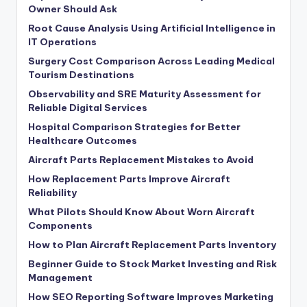
Owner Should Ask
Root Cause Analysis Using Artificial Intelligence in
IT Operations
Surgery Cost Comparison Across Leading Medical
Tourism Destinations
Observability and SRE Maturity Assessment for
Reliable Digital Services
Hospital Comparison Strategies for Better
Healthcare Outcomes
Aircraft Parts Replacement Mistakes to Avoid
How Replacement Parts Improve Aircraft
Reliability
What Pilots Should Know About Worn Aircraft
Components
How to Plan Aircraft Replacement Parts Inventory
Beginner Guide to Stock Market Investing and Risk
Management
How SEO Reporting Software Improves Marketing