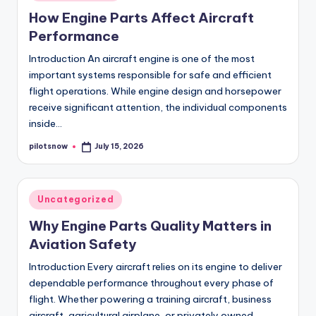
in
How Engine Parts Affect Aircraft
Performance
Introduction An aircraft engine is one of the most
important systems responsible for safe and efficient
flight operations. While engine design and horsepower
receive significant attention, the individual components
inside…
pilotsnow
July 15, 2026
Posted
by
Posted
Uncategorized
in
Why Engine Parts Quality Matters in
Aviation Safety
Introduction Every aircraft relies on its engine to deliver
dependable performance throughout every phase of
flight. Whether powering a training aircraft, business
aircraft, agricultural airplane, or privately owned