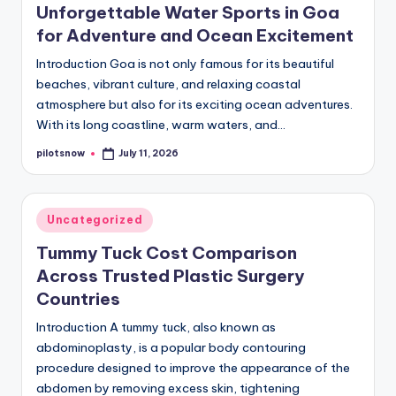
Unforgettable Water Sports in Goa
for Adventure and Ocean Excitement
Introduction Goa is not only famous for its beautiful
beaches, vibrant culture, and relaxing coastal
atmosphere but also for its exciting ocean adventures.
With its long coastline, warm waters, and…
pilotsnow
July 11, 2026
Posted
by
Posted
Uncategorized
in
Tummy Tuck Cost Comparison
Across Trusted Plastic Surgery
Countries
Introduction A tummy tuck, also known as
abdominoplasty, is a popular body contouring
procedure designed to improve the appearance of the
abdomen by removing excess skin, tightening