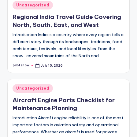
Posted
Uncategorized
in
Regional India Travel Guide Covering
North, South, East, and West
Introduction India is a country where every region tells a
different story through its landscapes, traditions, food,
architecture, festivals, and local lifestyles. From the
snow-covered mountains of the North and…
pilotsnow
July 10, 2026
Posted
by
Posted
Uncategorized
in
Aircraft Engine Parts Checklist for
Maintenance Planning
Introduction Aircraft engine reliability is one of the most
important factors in aviation safety and operational
performance. Whether an aircraft is used for private