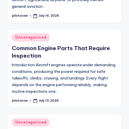
general aviation…
pilotsnow
July 14, 2026
Posted
by
Posted
Uncategorized
in
Common Engine Parts That Require
Inspection
Introduction Aircraft engines operate under demanding
conditions, producing the power required for safe
takeoffs, climbs, cruising, and landings. Every flight
depends on the engine performing reliably, making
routine inspections one…
pilotsnow
July 13, 2026
Posted
by
Posted
Uncategorized
in