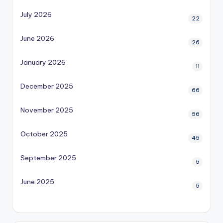
July 2026
22
June 2026
26
January 2026
11
December 2025
66
November 2025
56
October 2025
45
September 2025
5
June 2025
5