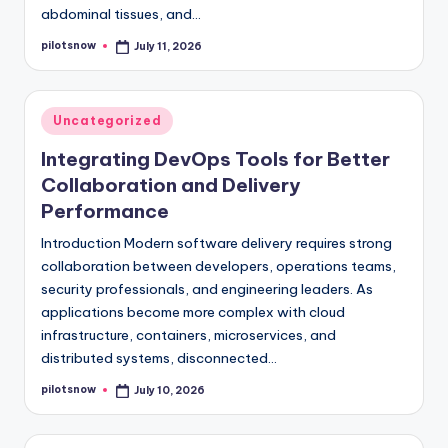
abdominal tissues, and…
pilotsnow
July 11, 2026
Posted
by
Posted
Uncategorized
in
Integrating DevOps Tools for Better
Collaboration and Delivery
Performance
Introduction Modern software delivery requires strong
collaboration between developers, operations teams,
security professionals, and engineering leaders. As
applications become more complex with cloud
infrastructure, containers, microservices, and
distributed systems, disconnected…
pilotsnow
July 10, 2026
Posted
by