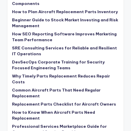
Components
How to Plan Aircraft Replacement Parts Inventory
Beginner Guide to Stock Market Investing and Risk
Management
How SEO Reporting Software Improves Marketing
Team Performance
SRE Consulting Services for Reliable and Resilient
IT Operations
DevSecOps Corporate Training for Security
Focused Engineering Teams
Why Timely Parts Replacement Reduces Repair
Costs
Common Aircraft Parts That Need Regular
Replacement
Replacement Parts Checklist for Aircraft Owners
How to Know When Aircraft Parts Need
Replacement
Professional Services Marketplace Guide for