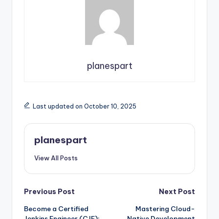
planespart
Last updated on October 10, 2025
planespart
View All Posts
Post
Previous Post
Next Post
Become a Certified
Mastering Cloud-
navigation
Jenkins Engineer (CJE):
Native Development