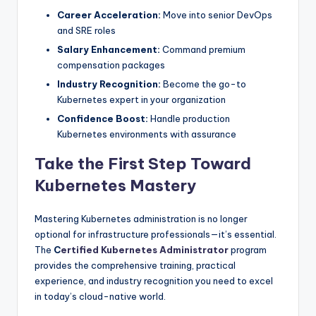
Career Acceleration:
Move into senior DevOps
and SRE roles
Salary Enhancement:
Command premium
compensation packages
Industry Recognition:
Become the go-to
Kubernetes expert in your organization
Confidence Boost:
Handle production
Kubernetes environments with assurance
Take the First Step Toward
Kubernetes Mastery
Mastering Kubernetes administration is no longer
optional for infrastructure professionals—it’s essential.
The
C
ertified Kubernetes Administrator
program
provides the comprehensive training, practical
experience, and industry recognition you need to excel
in today’s cloud-native world.