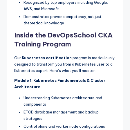
Recognized by top employers including Google,
AWS, and Microsoft
Demonstrates proven competency, not just
theoretical knowledge
Inside the DevOpsSchool CKA
Training Program
Our
Kubernetes certification
program is meticulously
designed to transform you from a Kubernetes user to a
Kubernetes expert. Here’s what you’ll master:
Module 1: Kubernetes Fundamentals & Cluster
Architecture
Understanding Kubernetes architecture and
components
ETCD database management and backup
strategies
Control plane and worker node configurations