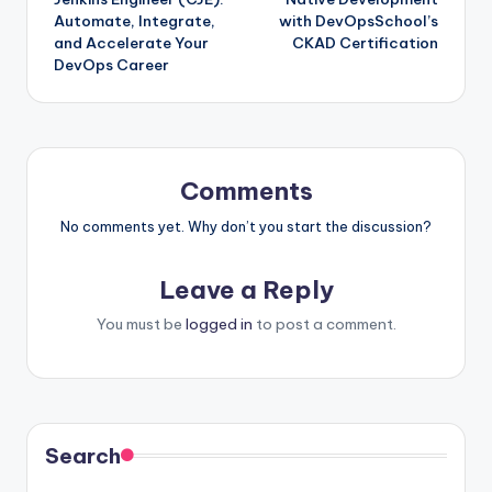
Automate, Integrate,
with DevOpsSchool’s
and Accelerate Your
CKAD Certification
DevOps Career
Comments
No comments yet. Why don’t you start the discussion?
Leave a Reply
You must be
logged in
to post a comment.
Search