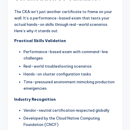
The CKA isn’t just another certificate to frame on your
wall. It’s a performance-based exam that tests your
actual hands-on skills through real-world scenarios.
Here’s why it stands out:
Practical Skills Validation
Performance-based exam with command-line
challenges
Real-world troubleshooting scenarios
Hands-on cluster configuration tasks
Time-pressured environment mimicking production
emergencies
Industry Recognition
Vendor-neutral certification respected globally
Developed by the Cloud Native Computing
Foundation (CNCF)