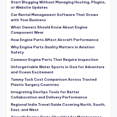
Start Blogging Without Managing Hosting, Plugins,
or Website Updates
Car Rental Management Software That Grows
with Your Business
What Owners Should Know About Engine
Component Wear
How Engine Parts Affect Aircraft Performance
Why Engine Parts Quality Matters in Aviation
Safety
Common Engine Parts That Require Inspection
Unforgettable Water Sports in Goa for Adventure
and Ocean Excitement
Tummy Tuck Cost Comparison Across Trusted
Plastic Surgery Countries
Integrating DevOps Tools for Better
Collaboration and Delivery Performance
Regional India Travel Guide Covering North, South,
East, and West
Aircraft Engine Parts Checklist for Maintenance