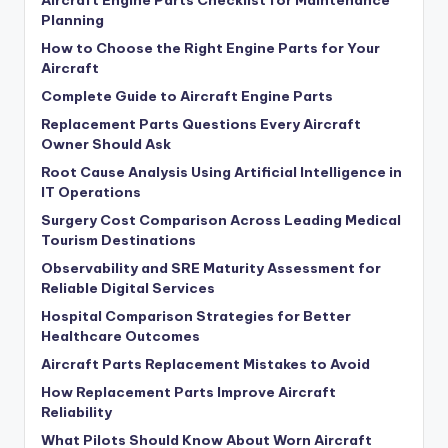
Planning
How to Choose the Right Engine Parts for Your
Aircraft
Complete Guide to Aircraft Engine Parts
Replacement Parts Questions Every Aircraft
Owner Should Ask
Root Cause Analysis Using Artificial Intelligence in
IT Operations
Surgery Cost Comparison Across Leading Medical
Tourism Destinations
Observability and SRE Maturity Assessment for
Reliable Digital Services
Hospital Comparison Strategies for Better
Healthcare Outcomes
Aircraft Parts Replacement Mistakes to Avoid
How Replacement Parts Improve Aircraft
Reliability
What Pilots Should Know About Worn Aircraft