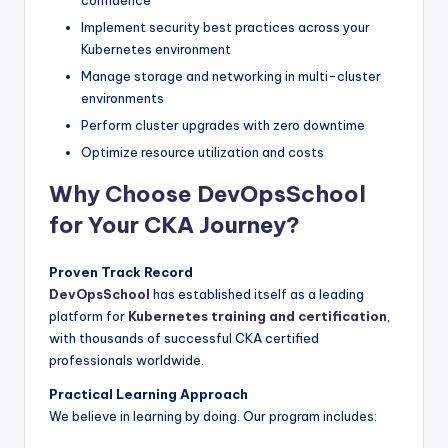
Implement security best practices across your
Kubernetes environment
Manage storage and networking in multi-cluster
environments
Perform cluster upgrades with zero downtime
Optimize resource utilization and costs
Why Choose DevOpsSchool
for Your CKA Journey?
Proven Track Record
DevOpsSchool
has established itself as a leading
platform for
Kubernetes training and certification
,
with thousands of successful CKA certified
professionals worldwide.
Practical Learning Approach
We believe in learning by doing. Our program includes: