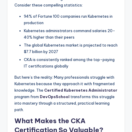
Consider these compelling statistics:
94% of Fortune 100 companies run Kubernetes in
production
Kubernetes administrators command salaries 20-
40% higher than their peers
The global Kubernetes market is projected to reach
$7.7 billion by 2027
CKA is consistently ranked among the top-paying
IT certifications globally
But here’s the reality: Many professionals struggle with
Kubernetes because they approach it with fragmented
knowledge. The
Certified Kubernetes Administrator
program from
DevOpsSchool
transforms this struggle
into mastery through a structured, practical learning
path.
What Makes the CKA
Certification So Valuable?