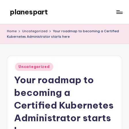
planespart
Skip
to
Just
content
another
Home
Uncategorized
Your roadmap to becoming a Certified
WordPress
Kubernetes Administrator starts here
site
Posted
Uncategorized
in
Your roadmap to
becoming a
Certified Kubernetes
Administrator starts