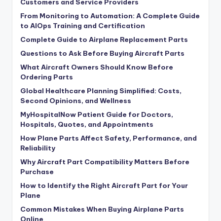
Customers and Service Providers
From Monitoring to Automation: A Complete Guide
to AIOps Training and Certification
Complete Guide to Airplane Replacement Parts
Questions to Ask Before Buying Aircraft Parts
What Aircraft Owners Should Know Before
Ordering Parts
Global Healthcare Planning Simplified: Costs,
Second Opinions, and Wellness
MyHospitalNow Patient Guide for Doctors,
Hospitals, Quotes, and Appointments
How Plane Parts Affect Safety, Performance, and
Reliability
Why Aircraft Part Compatibility Matters Before
Purchase
How to Identify the Right Aircraft Part for Your
Plane
Common Mistakes When Buying Airplane Parts
Online