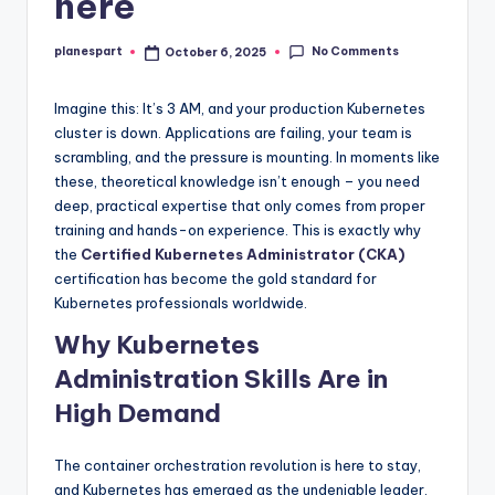
here
No Comments
planespart
October 6, 2025
Posted
by
Imagine this: It’s 3 AM, and your production Kubernetes
cluster is down. Applications are failing, your team is
scrambling, and the pressure is mounting. In moments like
these, theoretical knowledge isn’t enough – you need
deep, practical expertise that only comes from proper
training and hands-on experience. This is exactly why
the
Certified Kubernetes Administrator (CKA)
certification has become the gold standard for
Kubernetes professionals worldwide.
Why Kubernetes
Administration Skills Are in
High Demand
The container orchestration revolution is here to stay,
and Kubernetes has emerged as the undeniable leader.