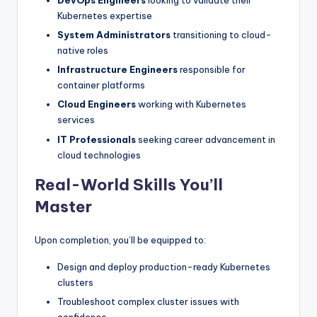
DevOps Engineers
looking to validate their
Kubernetes expertise
System Administrators
transitioning to cloud-
native roles
Infrastructure Engineers
responsible for
container platforms
Cloud Engineers
working with Kubernetes
services
IT Professionals
seeking career advancement in
cloud technologies
Real-World Skills You’ll
Master
Upon completion, you’ll be equipped to:
Design and deploy production-ready Kubernetes
clusters
Troubleshoot complex cluster issues with
confidence