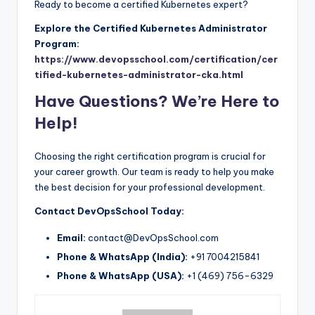
Ready to become a certified Kubernetes expert?
Explore the Certified Kubernetes Administrator
Program:
https://www.devopsschool.com/certification/cer
tified-kubernetes-administrator-cka.html
Have Questions? We’re Here to
Help!
Choosing the right certification program is crucial for
your career growth. Our team is ready to help you make
the best decision for your professional development.
Contact DevOpsSchool Today:
Email:
contact@DevOpsSchool.com
Phone & WhatsApp (India):
+91 7004215841
Phone & WhatsApp (USA):
+1 (469) 756-6329