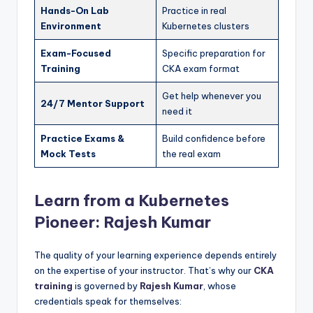
Hands-On Lab
Practice in real
Environment
Kubernetes clusters
Exam-Focused
Specific preparation for
Training
CKA exam format
Get help whenever you
24/7 Mentor Support
need it
Practice Exams &
Build confidence before
Mock Tests
the real exam
Learn from a Kubernetes
Pioneer: Rajesh Kumar
The quality of your learning experience depends entirely
on the expertise of your instructor. That’s why our
CKA
training
is governed by
Rajesh Kumar
, whose
credentials speak for themselves: