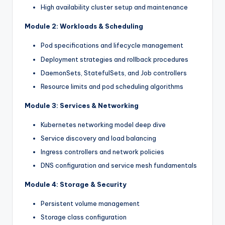
High availability cluster setup and maintenance
Module 2: Workloads & Scheduling
Pod specifications and lifecycle management
Deployment strategies and rollback procedures
DaemonSets, StatefulSets, and Job controllers
Resource limits and pod scheduling algorithms
Module 3: Services & Networking
Kubernetes networking model deep dive
Service discovery and load balancing
Ingress controllers and network policies
DNS configuration and service mesh fundamentals
Module 4: Storage & Security
Persistent volume management
Storage class configuration