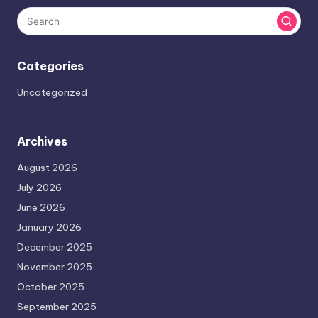
Categories
Uncategorized
Archives
August 2026
July 2026
June 2026
January 2026
December 2025
November 2025
October 2025
September 2025