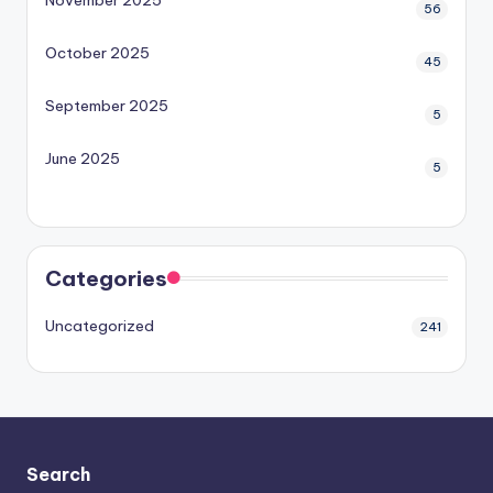
56
October 2025
45
September 2025
5
June 2025
5
Categories
Uncategorized
241
Search