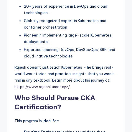
20+ years of experience in DevOps and cloud
technologies
Globally recognized expert in Kubernetes and
container orchestration
Pioneer in implementing large-scale Kubernetes
deployments
Expertise spanning DevOps, DevSecOps, SRE, and
cloud-native technologies
Rajesh doesn’t just teach Kubernetes – he brings real-
world war stories and practical insights that you won’t
find in any textbook. Learn more about his journey at:
https://www.rajeshkumar.xyz/
Who Should Pursue CKA
Certification?
This program is ideal for: