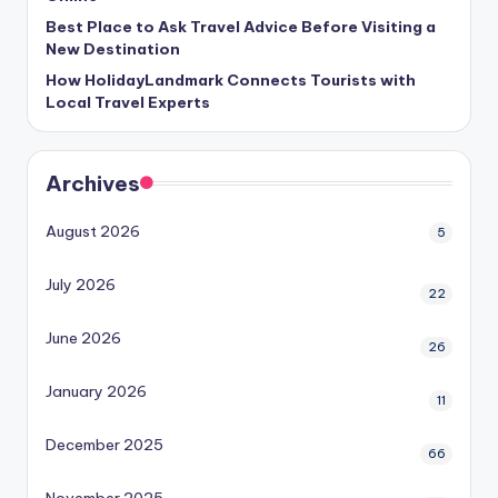
Best Place to Ask Travel Advice Before Visiting a
New Destination
How HolidayLandmark Connects Tourists with
Local Travel Experts
Archives
August 2026
5
July 2026
22
June 2026
26
January 2026
11
December 2025
66
November 2025