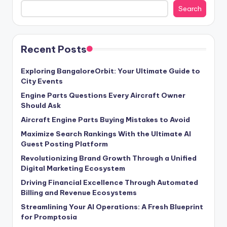
Search
Recent Posts
Exploring BangaloreOrbit: Your Ultimate Guide to
City Events
Engine Parts Questions Every Aircraft Owner
Should Ask
Aircraft Engine Parts Buying Mistakes to Avoid
Maximize Search Rankings With the Ultimate AI
Guest Posting Platform
Revolutionizing Brand Growth Through a Unified
Digital Marketing Ecosystem
Driving Financial Excellence Through Automated
Billing and Revenue Ecosystems
Streamlining Your AI Operations: A Fresh Blueprint
for Promptosia