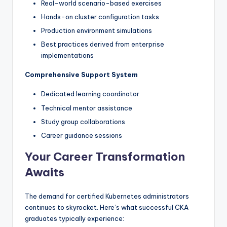
Real-world scenario-based exercises
Hands-on cluster configuration tasks
Production environment simulations
Best practices derived from enterprise
implementations
Comprehensive Support System
Dedicated learning coordinator
Technical mentor assistance
Study group collaborations
Career guidance sessions
Your Career Transformation
Awaits
The demand for certified Kubernetes administrators
continues to skyrocket. Here’s what successful CKA
graduates typically experience: