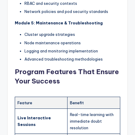
RBAC and security contexts
Network policies and pod security standards
Module 5: Maintenance & Troubleshooting
Cluster upgrade strategies
Node maintenance operations
Logging and monitoring implementation
Advanced troubleshooting methodologies
Program Features That Ensure
Your Success
Feature
Benefit
Real-time learning with
Live Interactive
immediate doubt
Sessions
resolution