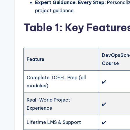
Expert Guidance, Every Step:
Personaliz
project guidance.
Table 1: Key Featur
DevOpsSch
Feature
Course
Complete TOEFL Prep (all
✔️
modules)
Real-World Project
✔️
Experience
Lifetime LMS & Support
✔️