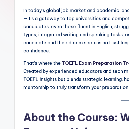
In today’s global job market and academic lan
—it’s a gateway to top universities and competi
candidates, even those fluent in English, stru
types, integrated writing and speaking tasks, 
candidate and their dream score is not just l
confidence.
That’s where the
TOEFL Exam Preparation Tr
Created by experienced educators and tech men
TOEFL insights but blends strategic learning, ha
mentorship to truly transform your preparation
About the Course: 