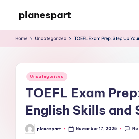
planespart
Skip
to
Just
content
another
Home
Uncategorized
TOEFL Exam Prep: Step Up Your E
WordPress
site
Posted
Uncategorized
in
TOEFL Exam Prep:
English Skills and
No
November 17, 2025
planespart
Posted
by