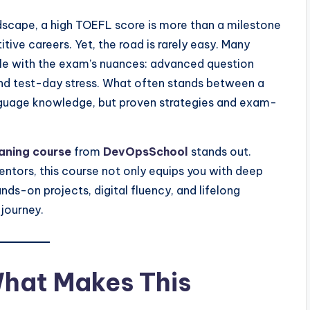
dscape, a high TOEFL score is more than a milestone
tive careers. Yet, the road is rarely easy. Many
ggle with the exam’s nuances: advanced question
and test-day stress. What often stands between a
anguage knowledge, but proven strategies and exam-
aning course
from
DevOpsSchool
stands out.
tors, this course not only equips you with deep
nds-on projects, digital fluency, and lifelong
 journey.
What Makes This