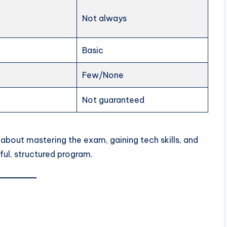
Not always
Basic
Few/None
Not guaranteed
 about mastering the exam, gaining tech skills, and
ul, structured program.