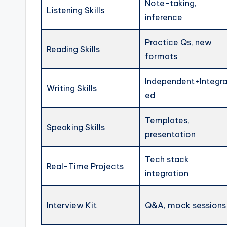
Note-taking,
Listening Skills
inference
Practice Qs, new
Reading Skills
formats
Independent+Integra
Writing Skills
ed
Templates,
Speaking Skills
presentation
Tech stack
Real-Time Projects
integration
Interview Kit
Q&A, mock sessions