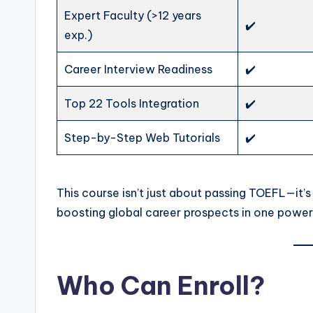
Expert Faculty (>12 years
✔️
exp.)
Career Interview Readiness
✔️
Top 22 Tools Integration
✔️
Step-by-Step Web Tutorials
✔️
This course isn’t just about passing TOEFL—it’s
boosting global career prospects in one powerf
Who Can Enroll?