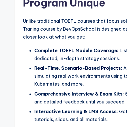
Program Unique
Unlike traditional TOEFL courses that focus so
Traning course by DevOpsSchool is designed as 
closer look at what you get:
Complete TOEFL Module Coverage:
Lis
dedicated, in-depth strategy sessions.
Real-Time, Scenario-Based Projects:
Ap
simulating real work environments using to
Kubernetes, and more.
Comprehensive Interview & Exam Kits:
5
and detailed feedback until you succeed.
Interactive Learning & LMS Access:
Get
tutorials, slides, and all materials.