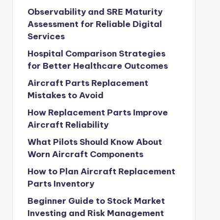
Observability and SRE Maturity
Assessment for Reliable Digital
Services
Hospital Comparison Strategies
for Better Healthcare Outcomes
Aircraft Parts Replacement
Mistakes to Avoid
How Replacement Parts Improve
Aircraft Reliability
What Pilots Should Know About
Worn Aircraft Components
How to Plan Aircraft Replacement
Parts Inventory
Beginner Guide to Stock Market
Investing and Risk Management