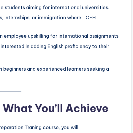
 students aiming for international universities.
s, internships, or immigration where TOEFL
 employee upskilling for international assignments.
nterested in adding English proficiency to their
th beginners and experienced learners seeking a
What You’ll Achieve
paration Traning course, you will: