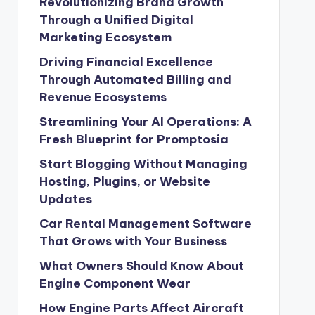
Revolutionizing Brand Growth
Through a Unified Digital
Marketing Ecosystem
Driving Financial Excellence
Through Automated Billing and
Revenue Ecosystems
Streamlining Your AI Operations: A
Fresh Blueprint for Promptosia
Start Blogging Without Managing
Hosting, Plugins, or Website
Updates
Car Rental Management Software
That Grows with Your Business
What Owners Should Know About
Engine Component Wear
How Engine Parts Affect Aircraft