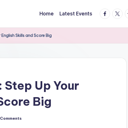
facebook.
twitte
t
Home
Latest Events
nglish Skills and Score Big
 Step Up Your
 Score Big
 Comments