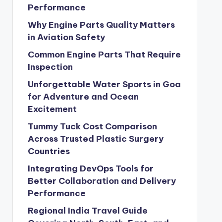
Performance
Why Engine Parts Quality Matters
in Aviation Safety
Common Engine Parts That Require
Inspection
Unforgettable Water Sports in Goa
for Adventure and Ocean
Excitement
Tummy Tuck Cost Comparison
Across Trusted Plastic Surgery
Countries
Integrating DevOps Tools for
Better Collaboration and Delivery
Performance
Regional India Travel Guide