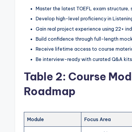
Master the latest TOEFL exam structure, s
Develop high-level proficiency in Listenin
Gain real project experience using 22+ ind
Build confidence through full-length moc
Receive lifetime access to course materia
Be interview-ready with curated Q&A kits
Table 2: Course Mod
Roadmap
Module
Focus Area