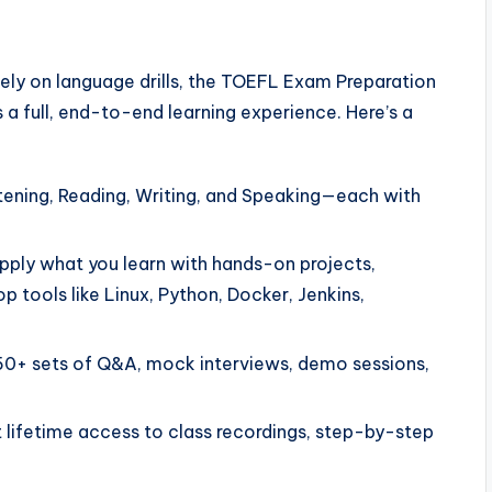
lely on language drills, the TOEFL Exam Preparation
a full, end-to-end learning experience. Here’s a
tening, Reading, Writing, and Speaking—each with
ply what you learn with hands-on projects,
p tools like Linux, Python, Docker, Jenkins,
0+ sets of Q&A, mock interviews, demo sessions,
 lifetime access to class recordings, step-by-step