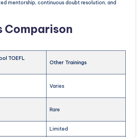
ed mentorship, continuous doubt resolution, and
es Comparison
ool TOEFL
Other Trainings
Varies
Rare
Limited