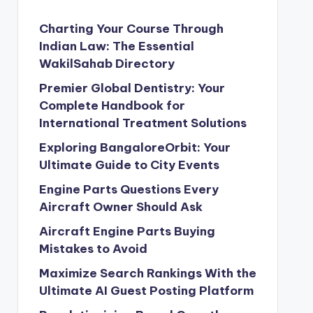
Charting Your Course Through
Indian Law: The Essential
WakilSahab Directory
Premier Global Dentistry: Your
Complete Handbook for
International Treatment Solutions
Exploring BangaloreOrbit: Your
Ultimate Guide to City Events
Engine Parts Questions Every
Aircraft Owner Should Ask
Aircraft Engine Parts Buying
Mistakes to Avoid
Maximize Search Rankings With the
Ultimate AI Guest Posting Platform