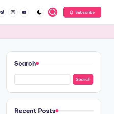
com
r.com
.me
instagram.com
youtube.com
Subscribe
Search
Search
Recent Posts