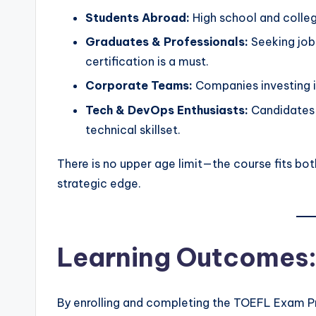
Students Abroad:
High school and college
Graduates & Professionals:
Seeking job
certification is a must.
Corporate Teams:
Companies investing in
Tech & DevOps Enthusiasts:
Candidates i
technical skillset.
There is no upper age limit—the course fits bo
strategic edge.
Learning Outcomes: 
By enrolling and completing the TOEFL Exam Pre