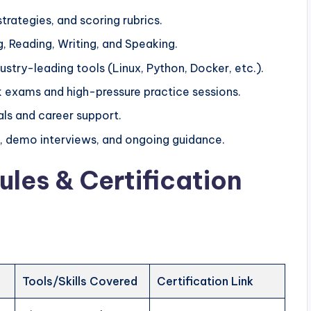
trategies, and scoring rubrics.
g, Reading, Writing, and Speaking.
ustry-leading tools (Linux, Python, Docker, etc.).
k exams and high-pressure practice sessions.
ls and career support.
, demo interviews, and ongoing guidance.
ules & Certification
Tools/Skills Covered
Certification Link