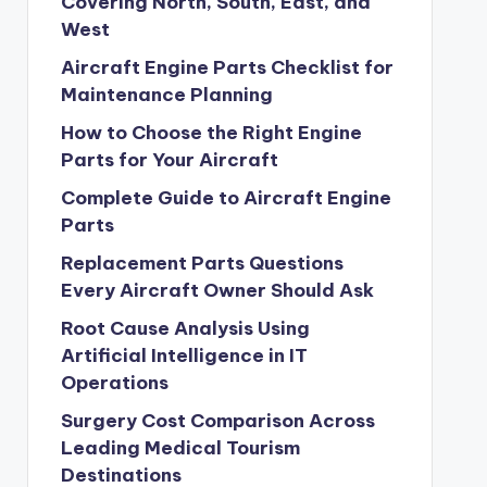
Covering North, South, East, and
West
Aircraft Engine Parts Checklist for
Maintenance Planning
How to Choose the Right Engine
Parts for Your Aircraft
Complete Guide to Aircraft Engine
Parts
Replacement Parts Questions
Every Aircraft Owner Should Ask
Root Cause Analysis Using
Artificial Intelligence in IT
Operations
Surgery Cost Comparison Across
Leading Medical Tourism
Destinations