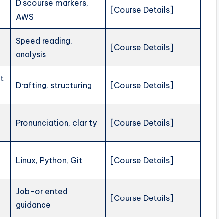
Discourse markers,
[Course Details]
AWS
Speed reading,
[Course Details]
analysis
t
Drafting, structuring
[Course Details]
Pronunciation, clarity
[Course Details]
Linux, Python, Git
[Course Details]
Job-oriented
[Course Details]
guidance