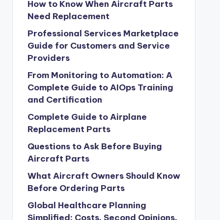
How to Know When Aircraft Parts
Need Replacement
Professional Services Marketplace
Guide for Customers and Service
Providers
From Monitoring to Automation: A
Complete Guide to AIOps Training
and Certification
Complete Guide to Airplane
Replacement Parts
Questions to Ask Before Buying
Aircraft Parts
What Aircraft Owners Should Know
Before Ordering Parts
Global Healthcare Planning
Simplified: Costs, Second Opinions,