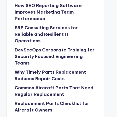
How SEO Reporting Software
Improves Marketing Team
Performance
SRE Consulting Services for
Reliable and Resilient IT
Operations
DevSecOps Corporate Training for
Security Focused Engineering
Teams
Why Timely Parts Replacement
Reduces Repair Costs
Common Aircraft Parts That Need
Regular Replacement
Replacement Parts Checklist for
Aircraft Owners