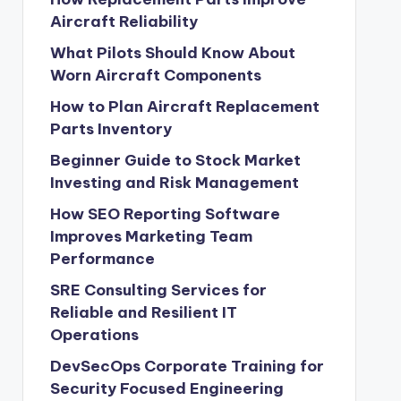
Aircraft Reliability
What Pilots Should Know About
Worn Aircraft Components
How to Plan Aircraft Replacement
Parts Inventory
Beginner Guide to Stock Market
Investing and Risk Management
How SEO Reporting Software
Improves Marketing Team
Performance
SRE Consulting Services for
Reliable and Resilient IT
Operations
DevSecOps Corporate Training for
Security Focused Engineering