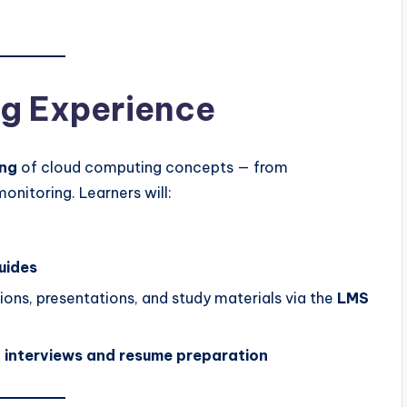
g Experience
ng
of cloud computing concepts — from
nitoring. Learners will:
uides
ons, presentations, and study materials via the
LMS
 interviews and resume preparation