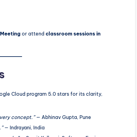
oMeeting
or attend
classroom sessions in
s
le Cloud program 5.0 stars for its clarity,
very concept.”
— Abhinav Gupta, Pune
.”
— Indrayani, India