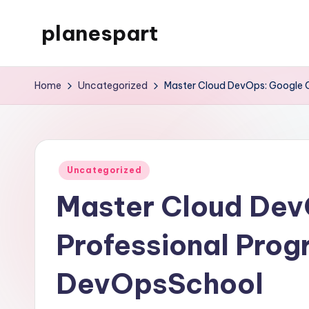
planespart
Skip
to
Just
content
another
Home
Uncategorized
Master Cloud DevOps: Google 
WordPress
site
Posted
Uncategorized
in
Master Cloud Dev
Professional Prog
DevOpsSchool