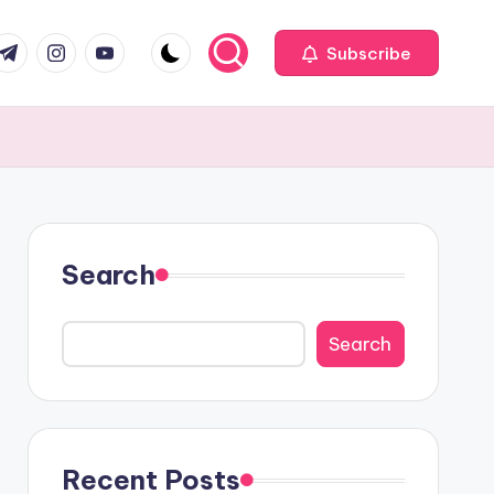
com
r.com
.me
instagram.com
youtube.com
Subscribe
Search
Search
Recent Posts