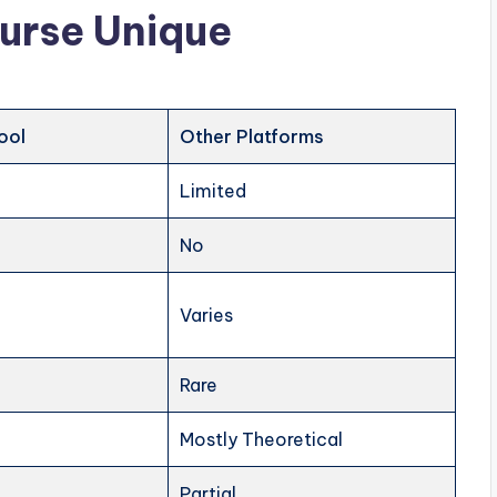
urse Unique
ool
Other Platforms
Limited
No
Varies
Rare
Mostly Theoretical
Partial