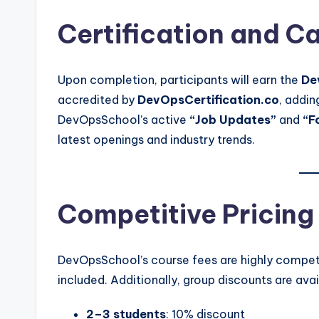
Certification and C
Upon completion, participants will earn the
De
accredited by
DevOpsCertification.co
, addin
DevOpsSchool’s active
“Job Updates”
and
“F
latest openings and industry trends.
Competitive Pricing
DevOpsSchool’s course fees are highly competit
included. Additionally, group discounts are avai
2–3 students
: 10% discount