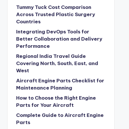
Tummy Tuck Cost Comparison
Across Trusted Plastic Surgery
Countries
Integrating DevOps Tools for
Better Collaboration and Delivery
Performance
Regional India Travel Guide
Covering North, South, East, and
West
Aircraft Engine Parts Checklist for
Maintenance Planning
How to Choose the Right Engine
Parts for Your Aircraft
Complete Guide to Aircraft Engine
Parts