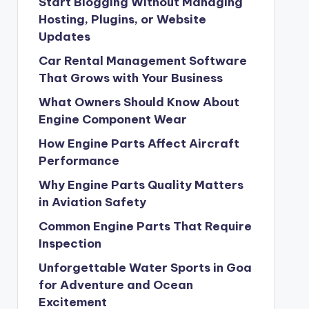
Start Blogging Without Managing
Hosting, Plugins, or Website
Updates
Car Rental Management Software
That Grows with Your Business
What Owners Should Know About
Engine Component Wear
How Engine Parts Affect Aircraft
Performance
Why Engine Parts Quality Matters
in Aviation Safety
Common Engine Parts That Require
Inspection
Unforgettable Water Sports in Goa
for Adventure and Ocean
Excitement