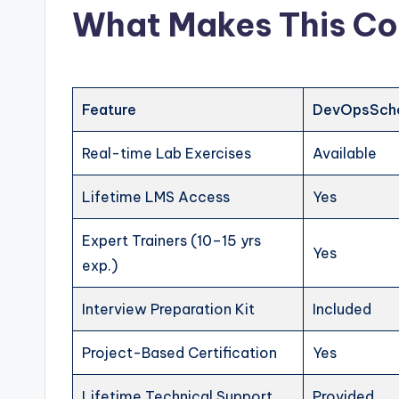
What Makes This Co
Feature
DevOpsSch
Real-time Lab Exercises
Available
Lifetime LMS Access
Yes
Expert Trainers (10–15 yrs
Yes
exp.)
Interview Preparation Kit
Included
Project-Based Certification
Yes
Lifetime Technical Support
Provided