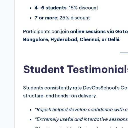
4–6 students
: 15% discount
7 or more
: 25% discount
Participants can join
online sessions via GoT
Bangalore, Hyderabad, Chennai, or Delhi
.
Student Testimonial
Students consistently rate DevOpsSchool’s Goog
structure, and hands-on delivery.
“Rajesh helped develop confidence with e
“Extremely useful and interactive sessions