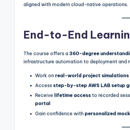
aligned with modern cloud-native operations.
End-to-End Learnin
The course offers a
360-degree understandi
infrastructure automation to deployment and mo
Work on
real-world project simulations
Access
step-by-step AWS LAB setup g
Receive
lifetime access
to recorded sessi
portal
Gain confidence with
personalized mock