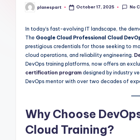
No 
October 17, 2025
planespart
Posted
by
In today’s fast-evolving IT landscape, the dema
The
Google Cloud Professional Cloud DevOps
prestigious credentials for those seeking to ma
cloud operations, and reliability engineering.
D
DevOps training platforms, now offers an excl
certification program
designed by industry ve
DevOps mentor with over two decades of exp
Why Choose DevOps
Cloud Training?