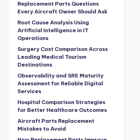
Replacement Parts Questions
Every Aircraft Owner Should Ask
Root Cause Analysis Using
Artificial Intelligence in IT
Operations
Surgery Cost Comparison Across
Leading Medical Tourism
Destinations
Observability and SRE Maturity
Assessment for Reliable Digital
Services
Hospital Comparison Strategies
for Better Healthcare Outcomes
Aircraft Parts Replacement
Mistakes to Avoid
How Replacement Parts Improve