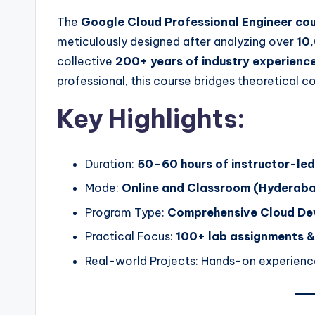
The
Google Cloud Professional Engineer co
meticulously designed after analyzing over
10,
collective
200+ years of industry experienc
professional, this course bridges theoretical
Key Highlights:
Duration:
50–60 hours of instructor-led
Mode:
Online and Classroom (Hyderaba
Program Type:
Comprehensive Cloud Dev
Practical Focus:
100+ lab assignments &
Real-world Projects: Hands-on experienc