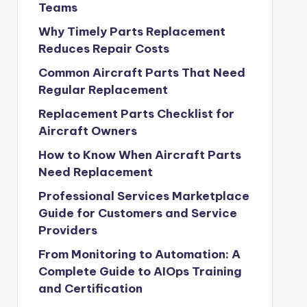
Teams
Why Timely Parts Replacement
Reduces Repair Costs
Common Aircraft Parts That Need
Regular Replacement
Replacement Parts Checklist for
Aircraft Owners
How to Know When Aircraft Parts
Need Replacement
Professional Services Marketplace
Guide for Customers and Service
Providers
From Monitoring to Automation: A
Complete Guide to AIOps Training
and Certification