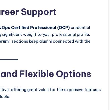
areer Support
vOps Certified Professional (DCP)
credential
g significant weight to your professional profile.
orum”
sections keep alumni connected with the
 and Flexible Options
ive, offering great value for the expansive features
lable: