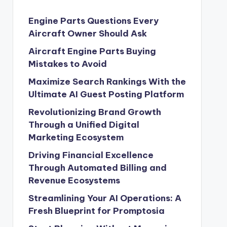
Engine Parts Questions Every
Aircraft Owner Should Ask
Aircraft Engine Parts Buying
Mistakes to Avoid
Maximize Search Rankings With the
Ultimate AI Guest Posting Platform
Revolutionizing Brand Growth
Through a Unified Digital
Marketing Ecosystem
Driving Financial Excellence
Through Automated Billing and
Revenue Ecosystems
Streamlining Your AI Operations: A
Fresh Blueprint for Promptosia