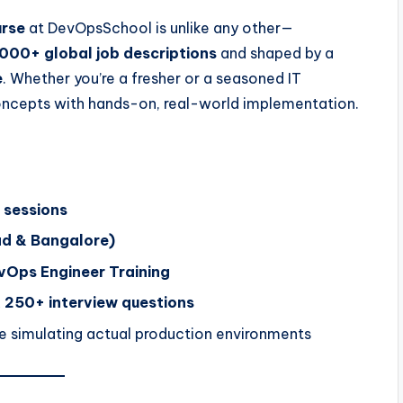
urse
at DevOpsSchool is unlike any other—
000+ global job descriptions
and shaped by a
e
. Whether you’re a fresher or a seasoned IT
 concepts with hands-on, real-world implementation.
 sessions
d & Bangalore)
Ops Engineer Training
 250+ interview questions
e simulating actual production environments