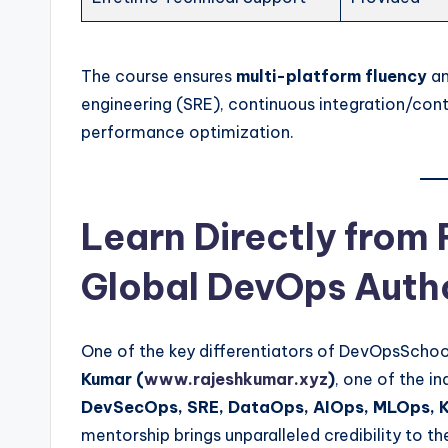
The course ensures
multi-platform fluency
an
engineering (SRE), continuous integration/cont
performance optimization.
Learn Directly from
Global DevOps Auth
One of the key differentiators of DevOpsSchoo
Kumar (
www.rajeshkumar.xyz
)
, one of the i
DevSecOps, SRE, DataOps, AIOps, MLOps, K
mentorship brings unparalleled credibility to th