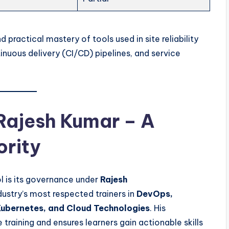
d practical mastery of tools used in site reliability
inuous delivery (CI/CD) pipelines, and service
 Rajesh Kumar – A
ority
l is its governance under
Rajesh
ndustry’s most respected trainers in
DevOps,
ubernetes, and Cloud Technologies
. His
e training and ensures learners gain actionable skills