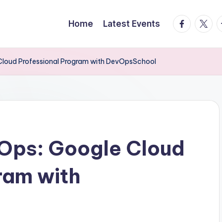
facebook.
twitte
t
Home
Latest Events
Cloud Professional Program with DevOpsSchool
Ops: Google Cloud
ram with