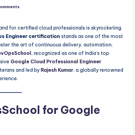
Comments
nd for certified cloud professionals is skyrocketing.
 Engineer certification
stands as one of the most
ster the art of continuous delivery, automation,
evOpsSchool
, recognized as one of India’s top
usive
Google Cloud Professional Engineer
terans and led by
Rajesh Kumar
, a globally renowned
erience.
School for Google