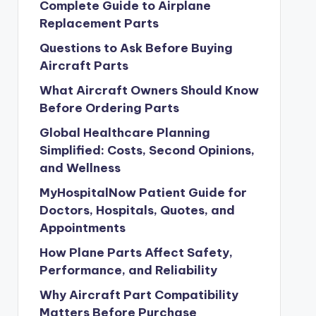
Complete Guide to Airplane
Replacement Parts
Questions to Ask Before Buying
Aircraft Parts
What Aircraft Owners Should Know
Before Ordering Parts
Global Healthcare Planning
Simplified: Costs, Second Opinions,
and Wellness
MyHospitalNow Patient Guide for
Doctors, Hospitals, Quotes, and
Appointments
How Plane Parts Affect Safety,
Performance, and Reliability
Why Aircraft Part Compatibility
Matters Before Purchase