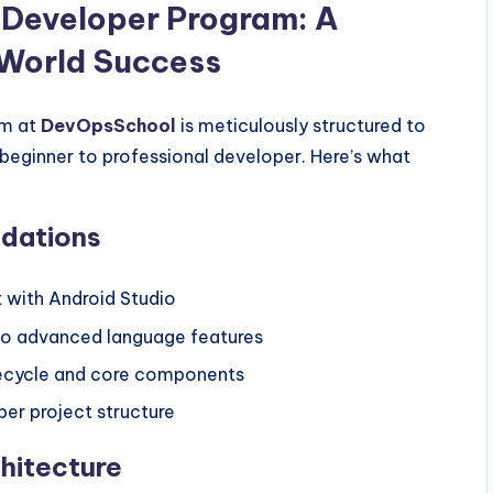
 Developer Program: A
-World Success
m at
DevOpsSchool
is meticulously structured to
beginner to professional developer. Here’s what
ndations
 with Android Studio
 to advanced language features
ifecycle and core components
oper project structure
hitecture