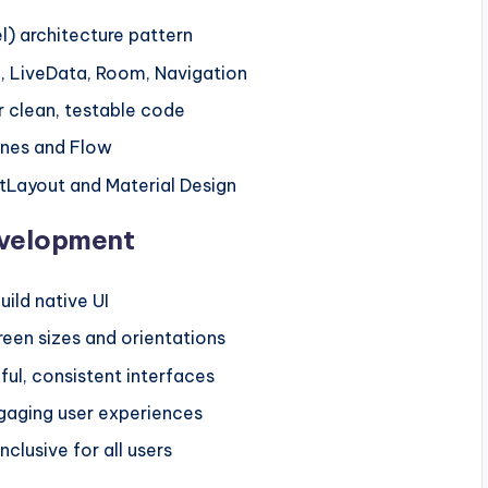
 architecture pattern
 LiveData, Room, Navigation
r clean, testable code
ines and Flow
ntLayout and Material Design
evelopment
ild native UI
reen sizes and orientations
ful, consistent interfaces
gaging user experiences
clusive for all users