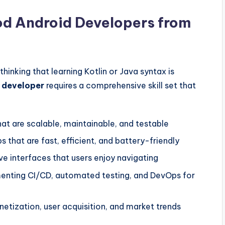
d Android Developers from
inking that learning Kotlin or Java syntax is
 developer
requires a comprehensive skill set that
at are scalable, maintainable, and testable
 that are fast, efficient, and battery-friendly
ive interfaces that users enjoy navigating
nting CI/CD, automated testing, and DevOps for
tization, user acquisition, and market trends