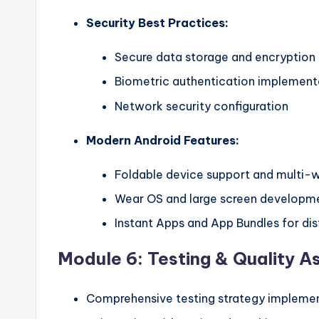
Security Best Practices:
Secure data storage and encryption
Biometric authentication implement
Network security configuration
Modern Android Features:
Foldable device support and multi
Wear OS and large screen developm
Instant Apps and App Bundles for dis
Module 6: Testing & Quality A
Comprehensive testing strategy impleme