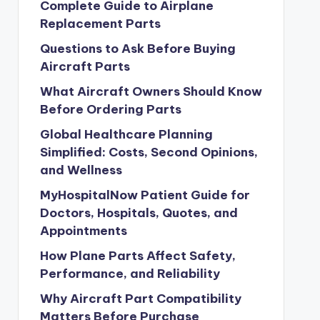
Complete Guide to Airplane
Replacement Parts
Questions to Ask Before Buying
Aircraft Parts
What Aircraft Owners Should Know
Before Ordering Parts
Global Healthcare Planning
Simplified: Costs, Second Opinions,
and Wellness
MyHospitalNow Patient Guide for
Doctors, Hospitals, Quotes, and
Appointments
How Plane Parts Affect Safety,
Performance, and Reliability
Why Aircraft Part Compatibility
Matters Before Purchase