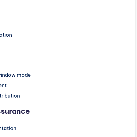
ation
-window mode
ent
tribution
ssurance
ntation