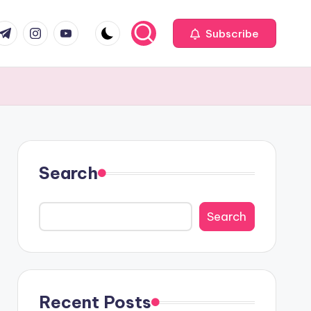
com
r.com
.me
instagram.com
youtube.com
Subscribe
Search
Search
Recent Posts