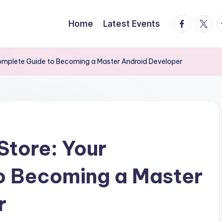
facebook.
twitte
t
Home
Latest Events
Complete Guide to Becoming a Master Android Developer
Store: Your
o Becoming a Master
r