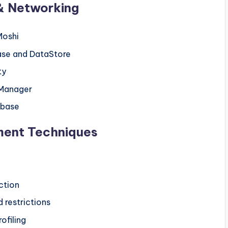
& Networking
Moshi
ase and DataStore
ty
Manager
ebase
ment Techniques
ction
 restrictions
ofiling