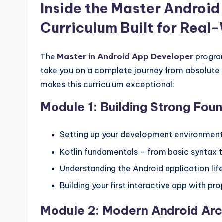
Inside the Master Android
Curriculum Built for Real
The
Master in Android App Developer
progra
take you on a complete journey from absolute 
makes this curriculum exceptional:
Module 1: Building Strong Fou
Setting up your development environment
Kotlin fundamentals – from basic syntax
Understanding the Android application l
Building your first interactive app with pr
Module 2: Modern Android Arc