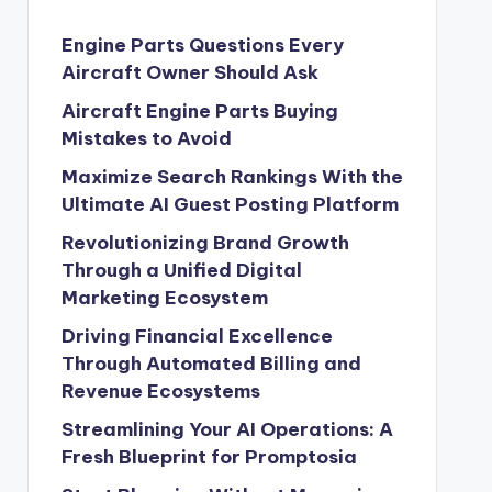
Engine Parts Questions Every
Aircraft Owner Should Ask
Aircraft Engine Parts Buying
Mistakes to Avoid
Maximize Search Rankings With the
Ultimate AI Guest Posting Platform
Revolutionizing Brand Growth
Through a Unified Digital
Marketing Ecosystem
Driving Financial Excellence
Through Automated Billing and
Revenue Ecosystems
Streamlining Your AI Operations: A
Fresh Blueprint for Promptosia