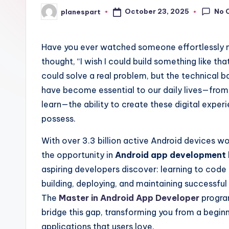
No 
October 23, 2025
planespart
Posted
by
Have you ever watched someone effortlessly n
thought, “I wish I could build something like tha
could solve a real problem, but the technical 
have become essential to our daily lives—fr
learn—the ability to create these digital experi
possess.
With over 3.3 billion active Android devices 
the opportunity in
Android app development
aspiring developers discover: learning to code 
building, deploying, and maintaining successful 
The
Master in Android App Developer
progra
bridge this gap, transforming you from a begin
applications that users love.