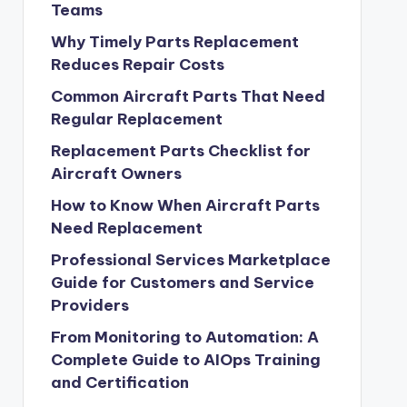
Teams
Why Timely Parts Replacement
Reduces Repair Costs
Common Aircraft Parts That Need
Regular Replacement
Replacement Parts Checklist for
Aircraft Owners
How to Know When Aircraft Parts
Need Replacement
Professional Services Marketplace
Guide for Customers and Service
Providers
From Monitoring to Automation: A
Complete Guide to AIOps Training
and Certification