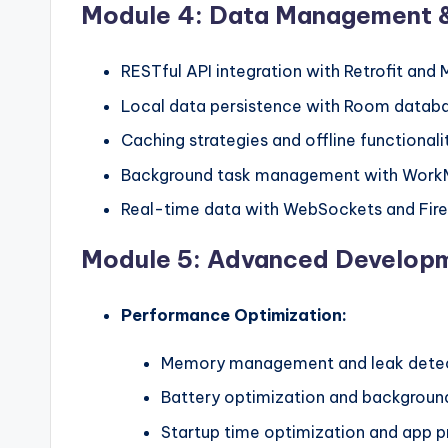
Module 4: Data Management 
RESTful API integration with Retrofit and 
Local data persistence with Room datab
Caching strategies and offline functionali
Background task management with Work
Real-time data with WebSockets and Fir
Module 5: Advanced Develop
Performance Optimization:
Memory management and leak dete
Battery optimization and background
Startup time optimization and app pr