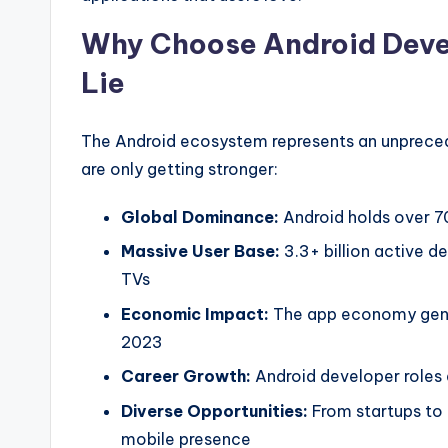
Why Choose Android Deve
Lie
The Android ecosystem represents an unpreced
are only getting stronger:
Global Dominance:
Android holds over 7
Massive User Base:
3.3+ billion active d
TVs
Economic Impact:
The app economy gener
2023
Career Growth:
Android developer roles
Diverse Opportunities:
From startups to
mobile presence