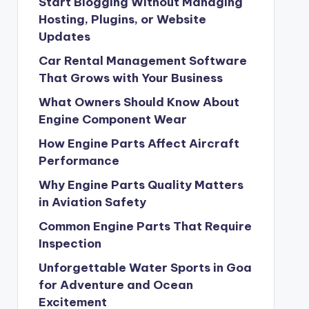
Start Blogging Without Managing
Hosting, Plugins, or Website
Updates
Car Rental Management Software
That Grows with Your Business
What Owners Should Know About
Engine Component Wear
How Engine Parts Affect Aircraft
Performance
Why Engine Parts Quality Matters
in Aviation Safety
Common Engine Parts That Require
Inspection
Unforgettable Water Sports in Goa
for Adventure and Ocean
Excitement