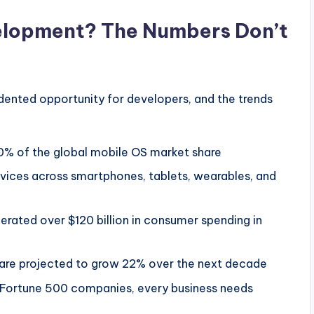
lopment? The Numbers Don’t
ented opportunity for developers, and the trends
0% of the global mobile OS market share
evices across smartphones, tablets, wearables, and
ated over $120 billion in consumer spending in
 are projected to grow 22% over the next decade
 Fortune 500 companies, every business needs