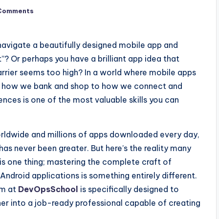
Comments
avigate a beautifully designed mobile app and
t”? Or perhaps you have a brilliant app idea that
barrier seems too high? In a world where mobile apps
om how we bank and shop to how we connect and
ences is one of the most valuable skills you can
worldwide and millions of apps downloaded every day,
has never been greater. But here’s the reality many
is one thing; mastering the complete craft of
Android applications is something entirely different.
m at
DevOpsSchool
is specifically designed to
ner into a job-ready professional capable of creating