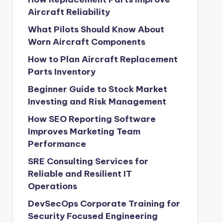
Aircraft Reliability
What Pilots Should Know About
Worn Aircraft Components
How to Plan Aircraft Replacement
Parts Inventory
Beginner Guide to Stock Market
Investing and Risk Management
How SEO Reporting Software
Improves Marketing Team
Performance
SRE Consulting Services for
Reliable and Resilient IT
Operations
DevSecOps Corporate Training for
Security Focused Engineering