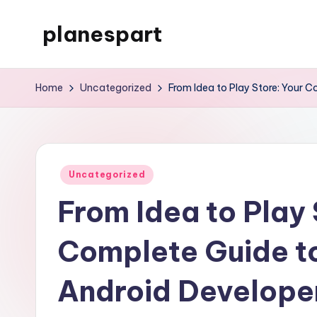
planespart
Skip
to
Just
content
another
Home
Uncategorized
From Idea to Play Store: Your 
WordPress
site
Posted
Uncategorized
in
From Idea to Play 
Complete Guide t
Android Develope