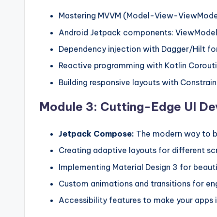
Mastering MVVM (Model-View-ViewModel)
Android Jetpack components: ViewModel,
Dependency injection with Dagger/Hilt fo
Reactive programming with Kotlin Corout
Building responsive layouts with Constrai
Module 3: Cutting-Edge UI D
Jetpack Compose:
The modern way to bu
Creating adaptive layouts for different sc
Implementing Material Design 3 for beauti
Custom animations and transitions for en
Accessibility features to make your apps in