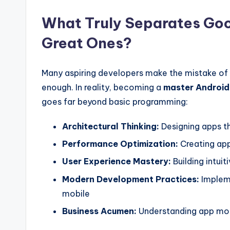
What Truly Separates Goo
Great Ones?
Many aspiring developers make the mistake of th
enough. In reality, becoming a
master Android
goes far beyond basic programming:
Architectural Thinking:
Designing apps th
Performance Optimization:
Creating apps
User Experience Mastery:
Building intuit
Modern Development Practices:
Impleme
mobile
Business Acumen:
Understanding app mone