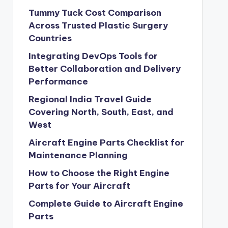
Tummy Tuck Cost Comparison
Across Trusted Plastic Surgery
Countries
Integrating DevOps Tools for
Better Collaboration and Delivery
Performance
Regional India Travel Guide
Covering North, South, East, and
West
Aircraft Engine Parts Checklist for
Maintenance Planning
How to Choose the Right Engine
Parts for Your Aircraft
Complete Guide to Aircraft Engine
Parts