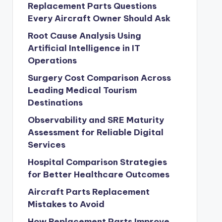
Replacement Parts Questions
Every Aircraft Owner Should Ask
Root Cause Analysis Using
Artificial Intelligence in IT
Operations
Surgery Cost Comparison Across
Leading Medical Tourism
Destinations
Observability and SRE Maturity
Assessment for Reliable Digital
Services
Hospital Comparison Strategies
for Better Healthcare Outcomes
Aircraft Parts Replacement
Mistakes to Avoid
How Replacement Parts Improve