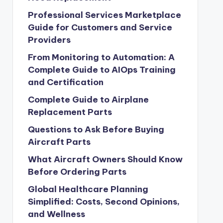
Professional Services Marketplace
Guide for Customers and Service
Providers
From Monitoring to Automation: A
Complete Guide to AIOps Training
and Certification
Complete Guide to Airplane
Replacement Parts
Questions to Ask Before Buying
Aircraft Parts
What Aircraft Owners Should Know
Before Ordering Parts
Global Healthcare Planning
Simplified: Costs, Second Opinions,
and Wellness