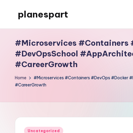
planespart
Skip
to
Just
content
another
#Microservices #Containers
WordPress
site
#DevOpsSchool #AppArchitec
#CareerGrowth
Home
#Microservices #Containers #DevOps #Docker 
#CareerGrowth
Posted
Uncategorized