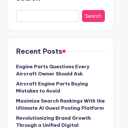
Search
Recent Posts
Engine Parts Questions Every
Aircraft Owner Should Ask
Aircraft Engine Parts Buying
Mistakes to Avoid
Maximize Search Rankings With the
Ultimate AI Guest Posting Platform
Revolutionizing Brand Growth
Through a Unified Digital