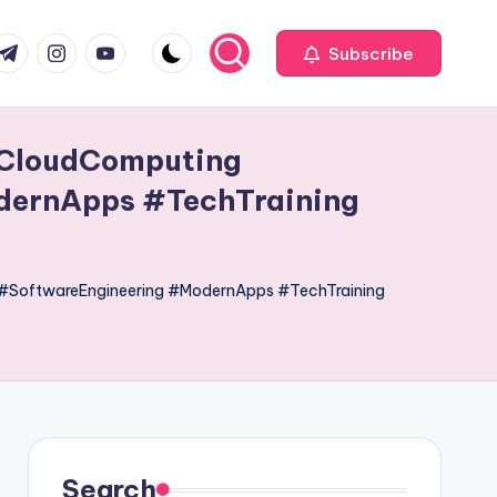
com
r.com
.me
instagram.com
youtube.com
Subscribe
#CloudComputing
dernApps #TechTraining
#SoftwareEngineering #ModernApps #TechTraining
Search