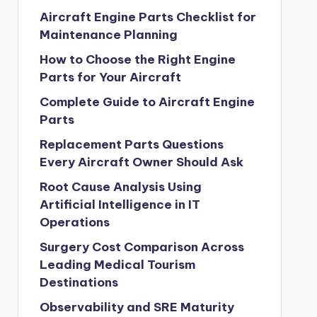
Aircraft Engine Parts Checklist for
Maintenance Planning
How to Choose the Right Engine
Parts for Your Aircraft
Complete Guide to Aircraft Engine
Parts
Replacement Parts Questions
Every Aircraft Owner Should Ask
Root Cause Analysis Using
Artificial Intelligence in IT
Operations
Surgery Cost Comparison Across
Leading Medical Tourism
Destinations
Observability and SRE Maturity