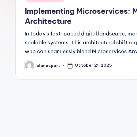
in
Implementing Microservices: 
Architecture
In today’s fast-paced digital landscape, mono
scalable systems. This architectural shift r
who can seamlessly blend Microservices Arc
October 21, 2025
planespart
Posted
by