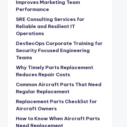
Improves Marketing Team
Performance
SRE Consulting Services for
Reliable and Resilient IT
Operations
DevSecOps Corporate Training for
Security Focused Engineering
Teams
Why Timely Parts Replacement
Reduces Repair Costs
Common Aircraft Parts That Need
Regular Replacement
Replacement Parts Checklist for
Aircraft Owners
How to Know When Aircraft Parts
Need Replacement