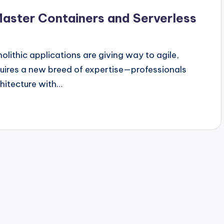
Master Containers and Serverless
lithic applications are giving way to agile,
equires a new breed of expertise—professionals
hitecture with…