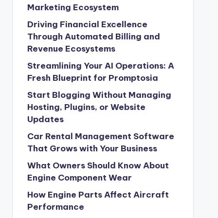
Marketing Ecosystem
Driving Financial Excellence
Through Automated Billing and
Revenue Ecosystems
Streamlining Your AI Operations: A
Fresh Blueprint for Promptosia
Start Blogging Without Managing
Hosting, Plugins, or Website
Updates
Car Rental Management Software
That Grows with Your Business
What Owners Should Know About
Engine Component Wear
How Engine Parts Affect Aircraft
Performance