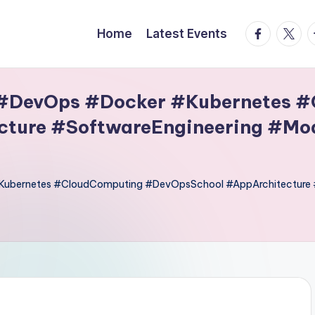
facebook.
twitte
t
Home
Latest Events
 #DevOps #Docker #Kubernetes 
ture #SoftwareEngineering #Mo
#Kubernetes #CloudComputing #DevOpsSchool #AppArchitecture 