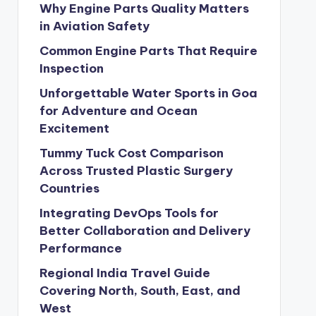
Why Engine Parts Quality Matters
in Aviation Safety
Common Engine Parts That Require
Inspection
Unforgettable Water Sports in Goa
for Adventure and Ocean
Excitement
Tummy Tuck Cost Comparison
Across Trusted Plastic Surgery
Countries
Integrating DevOps Tools for
Better Collaboration and Delivery
Performance
Regional India Travel Guide
Covering North, South, East, and
West