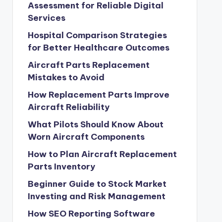
Assessment for Reliable Digital
Services
Hospital Comparison Strategies
for Better Healthcare Outcomes
Aircraft Parts Replacement
Mistakes to Avoid
How Replacement Parts Improve
Aircraft Reliability
What Pilots Should Know About
Worn Aircraft Components
How to Plan Aircraft Replacement
Parts Inventory
Beginner Guide to Stock Market
Investing and Risk Management
How SEO Reporting Software