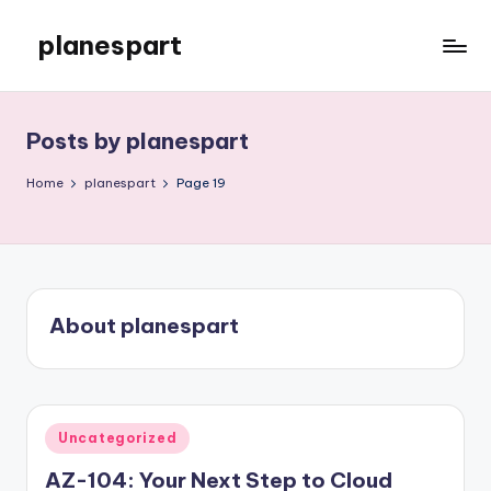
planespart
Skip
to
Just
content
another
WordPress
Posts by planespart
site
Home
planespart
Page 19
About planespart
Posted
Uncategorized
in
AZ-104: Your Next Step to Cloud