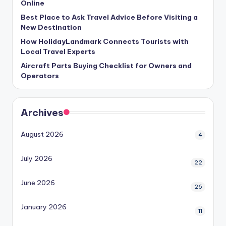
Online
Best Place to Ask Travel Advice Before Visiting a
New Destination
How HolidayLandmark Connects Tourists with
Local Travel Experts
Aircraft Parts Buying Checklist for Owners and
Operators
Archives
August 2026
4
July 2026
22
June 2026
26
January 2026
11