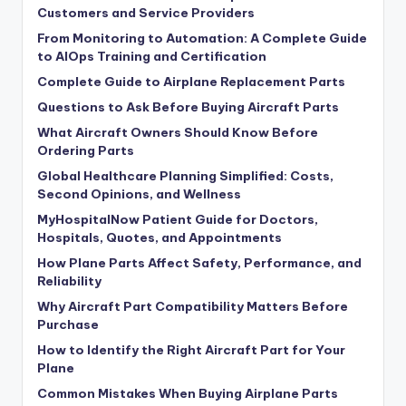
Customers and Service Providers
From Monitoring to Automation: A Complete Guide
to AIOps Training and Certification
Complete Guide to Airplane Replacement Parts
Questions to Ask Before Buying Aircraft Parts
What Aircraft Owners Should Know Before
Ordering Parts
Global Healthcare Planning Simplified: Costs,
Second Opinions, and Wellness
MyHospitalNow Patient Guide for Doctors,
Hospitals, Quotes, and Appointments
How Plane Parts Affect Safety, Performance, and
Reliability
Why Aircraft Part Compatibility Matters Before
Purchase
How to Identify the Right Aircraft Part for Your
Plane
Common Mistakes When Buying Airplane Parts