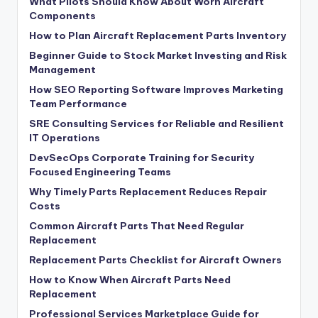
What Pilots Should Know About Worn Aircraft
Components
How to Plan Aircraft Replacement Parts Inventory
Beginner Guide to Stock Market Investing and Risk
Management
How SEO Reporting Software Improves Marketing
Team Performance
SRE Consulting Services for Reliable and Resilient
IT Operations
DevSecOps Corporate Training for Security
Focused Engineering Teams
Why Timely Parts Replacement Reduces Repair
Costs
Common Aircraft Parts That Need Regular
Replacement
Replacement Parts Checklist for Aircraft Owners
How to Know When Aircraft Parts Need
Replacement
Professional Services Marketplace Guide for