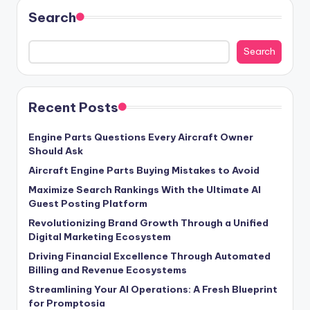
Search
Search
Recent Posts
Engine Parts Questions Every Aircraft Owner
Should Ask
Aircraft Engine Parts Buying Mistakes to Avoid
Maximize Search Rankings With the Ultimate AI
Guest Posting Platform
Revolutionizing Brand Growth Through a Unified
Digital Marketing Ecosystem
Driving Financial Excellence Through Automated
Billing and Revenue Ecosystems
Streamlining Your AI Operations: A Fresh Blueprint
for Promptosia