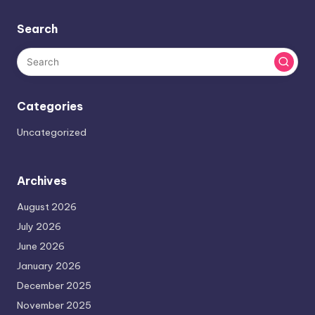
Search
Categories
Uncategorized
Archives
August 2026
July 2026
June 2026
January 2026
December 2025
November 2025