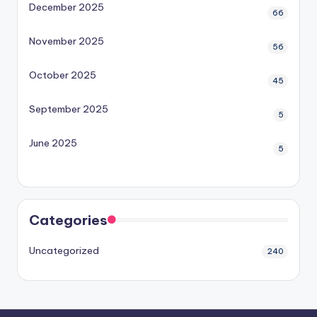
December 2025
66
November 2025
56
October 2025
45
September 2025
5
June 2025
5
Categories
Uncategorized
240