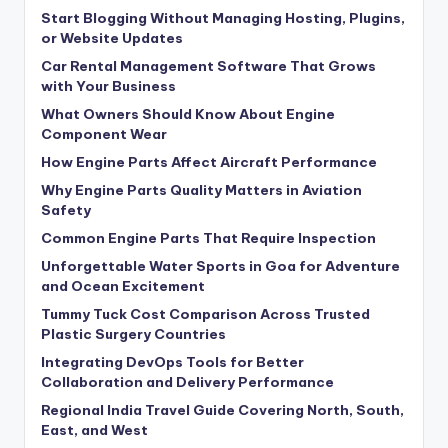
Start Blogging Without Managing Hosting, Plugins,
or Website Updates
Car Rental Management Software That Grows
with Your Business
What Owners Should Know About Engine
Component Wear
How Engine Parts Affect Aircraft Performance
Why Engine Parts Quality Matters in Aviation
Safety
Common Engine Parts That Require Inspection
Unforgettable Water Sports in Goa for Adventure
and Ocean Excitement
Tummy Tuck Cost Comparison Across Trusted
Plastic Surgery Countries
Integrating DevOps Tools for Better
Collaboration and Delivery Performance
Regional India Travel Guide Covering North, South,
East, and West