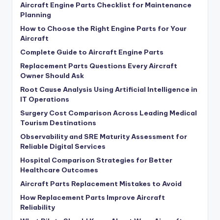
Aircraft Engine Parts Checklist for Maintenance
Planning
How to Choose the Right Engine Parts for Your
Aircraft
Complete Guide to Aircraft Engine Parts
Replacement Parts Questions Every Aircraft
Owner Should Ask
Root Cause Analysis Using Artificial Intelligence in
IT Operations
Surgery Cost Comparison Across Leading Medical
Tourism Destinations
Observability and SRE Maturity Assessment for
Reliable Digital Services
Hospital Comparison Strategies for Better
Healthcare Outcomes
Aircraft Parts Replacement Mistakes to Avoid
How Replacement Parts Improve Aircraft
Reliability