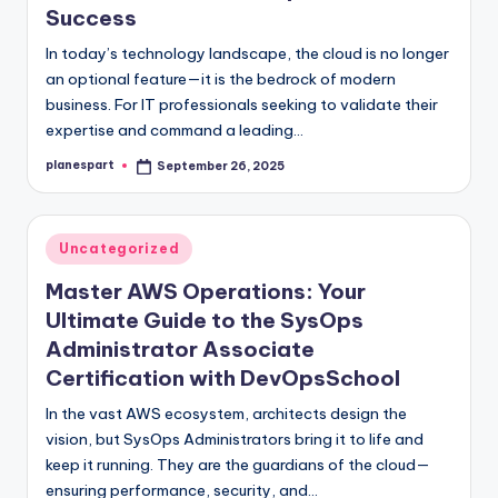
Success
In today’s technology landscape, the cloud is no longer
an optional feature—it is the bedrock of modern
business. For IT professionals seeking to validate their
expertise and command a leading…
planespart
September 26, 2025
Posted
by
Posted
Uncategorized
in
Master AWS Operations: Your
Ultimate Guide to the SysOps
Administrator Associate
Certification with DevOpsSchool
In the vast AWS ecosystem, architects design the
vision, but SysOps Administrators bring it to life and
keep it running. They are the guardians of the cloud—
ensuring performance, security, and…