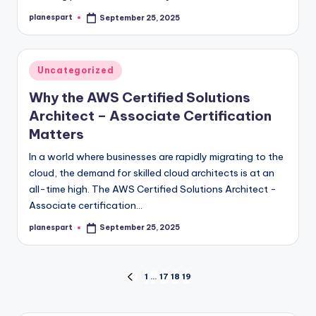
planespart
September 25, 2025
Posted
by
Posted
Uncategorized
in
Why the AWS Certified Solutions
Architect – Associate Certification
Matters
In a world where businesses are rapidly migrating to the
cloud, the demand for skilled cloud architects is at an
all-time high. The AWS Certified Solutions Architect -
Associate certification…
planespart
September 25, 2025
Posted
by
Posts
1
…
17
18
19
PREVIOUS
PAGE
pagination