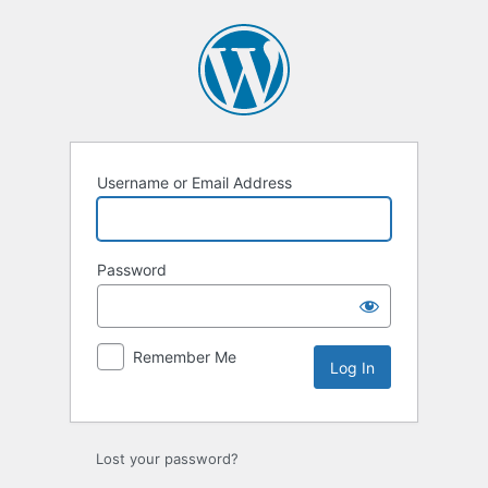
Log
In
Username or Email Address
Password
Remember Me
Lost your password?