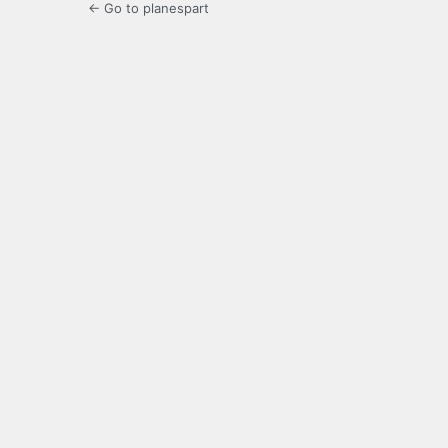
← Go to planespart